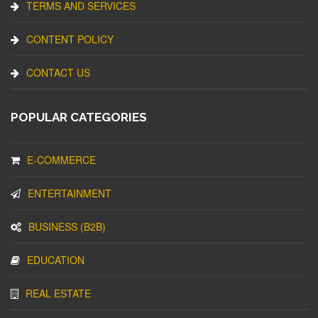
TERMS AND SERVICES
CONTENT POLICY
CONTACT US
POPULAR CATEGORIES
E-COMMERCE
ENTERTAINMENT
BUSINESS (B2B)
EDUCATION
REAL ESTATE