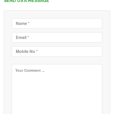
SEND US A MESSAGE