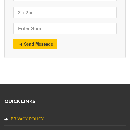
Send Message
QUICK LINKS
PRIVACY POLICY