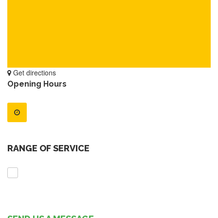
Get directions
Opening Hours
RANGE OF SERVICE