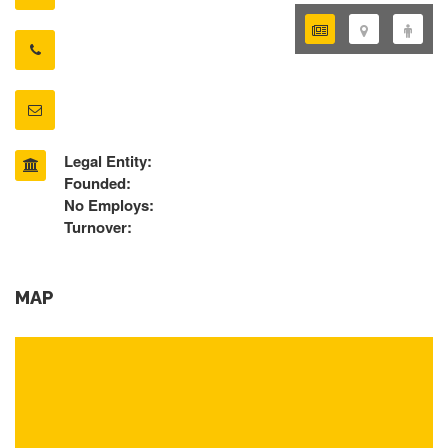
Legal Entity:
Founded:
No Employs:
Turnover:
MAP