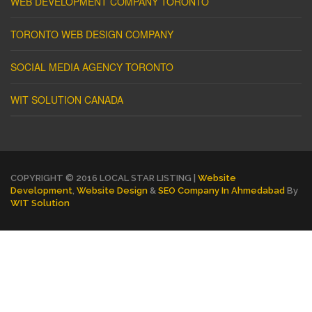
WEB DEVELOPMENT COMPANY TORONTO
TORONTO WEB DESIGN COMPANY
SOCIAL MEDIA AGENCY TORONTO
WIT SOLUTION CANADA
COPYRIGHT © 2016 LOCAL STAR LISTING |
Website
Development
,
Website Design
&
SEO Company In Ahmedabad
By
WIT Solution