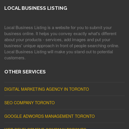
LOCAL BUSINESS LISTING
Local Business Listing is a website for you to submit your
business online. It helps you convey exactly what's different
about your products - services, add images and put your
business' unique approach in front of people searching online.
Local Business Listing will make you stand out to potential
customers.
OTHER SERVICES
DIGITAL MARKETING AGENCY IN TORONTO
SEO COMPANY TORONTO
GOOGLE ADWORDS MANAGEMENT TORONTO