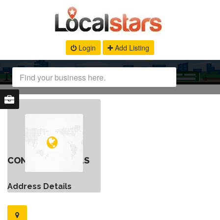
Login
Add Listing
CONTACT DETAILS
Address Details