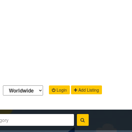
Login
Add Listing