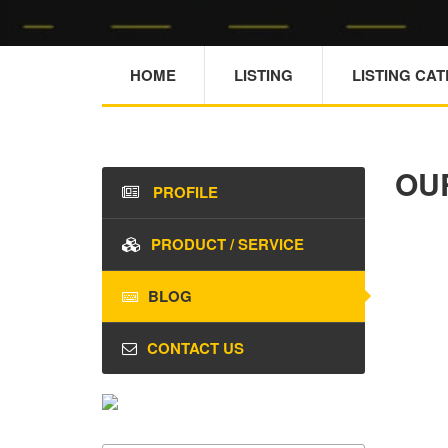
HOME
LISTING
LISTING CA
OU
PROFILE
PRODUCT / SERVICE
BLOG
CONTACT US