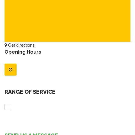
Get directions
Opening Hours
RANGE OF SERVICE