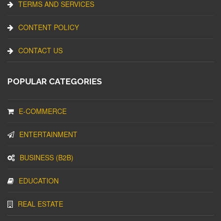
TERMS AND SERVICES
CONTENT POLICY
CONTACT US
POPULAR CATEGORIES
E-COMMERCE
ENTERTAINMENT
BUSINESS (B2B)
EDUCATION
REAL ESTATE