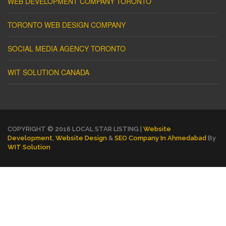
WEB DEVELOPMENT COMPANY TORONTO
TORONTO WEB DESIGN COMPANY
SOCIAL MEDIA AGENCY TORONTO
WIT SOLUTION CANADA
COPYRIGHT © 2016 LOCAL STAR LISTING |
Website
Development
,
Website Design
&
SEO Company In Ahmedabad
By
WIT Solution