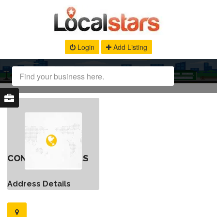
Login
Add Listing
CONTACT DETAILS
Address Details