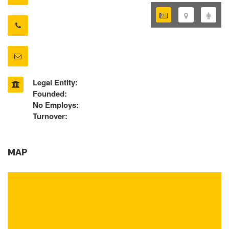
Legal Entity:
Founded:
No Employs:
Turnover:
MAP