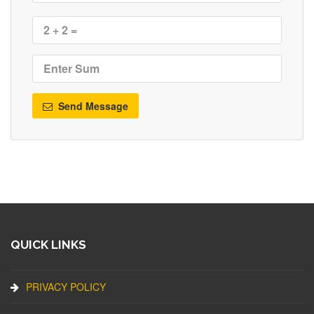
Send Message
QUICK LINKS
PRIVACY POLICY