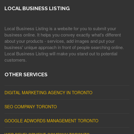
LOCAL BUSINESS LISTING
Local Business Listing is a website for you to submit your
business online. It helps you convey exactly what's different
about your products - services, add images and put your
business' unique approach in front of people searching online.
Local Business Listing will make you stand out to potential
customers.
OTHER SERVICES
DIGITAL MARKETING AGENCY IN TORONTO
SEO COMPANY TORONTO
GOOGLE ADWORDS MANAGEMENT TORONTO