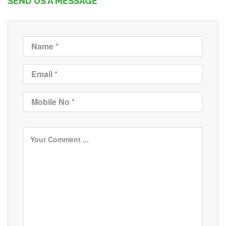
SEND US A MESSAGE