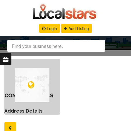
Login
Add Listing
CONTACT DETAILS
Address Details