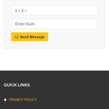
Send Message
QUICK LINKS
PRIVACY POLICY