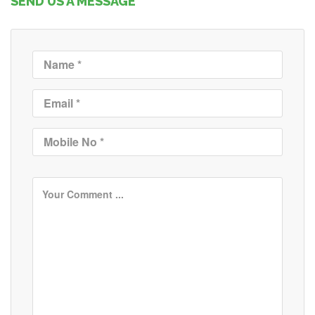
SEND US A MESSAGE