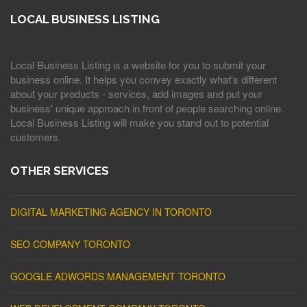
LOCAL BUSINESS LISTING
Local Business Listing is a website for you to submit your
business online. It helps you convey exactly what's different
about your products - services, add images and put your
business' unique approach in front of people searching online.
Local Business Listing will make you stand out to potential
customers.
OTHER SERVICES
DIGITAL MARKETING AGENCY IN TORONTO
SEO COMPANY TORONTO
GOOGLE ADWORDS MANAGEMENT TORONTO