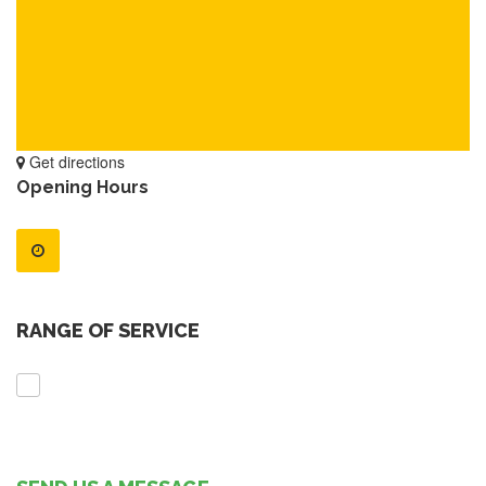
Get directions
Opening Hours
RANGE OF SERVICE