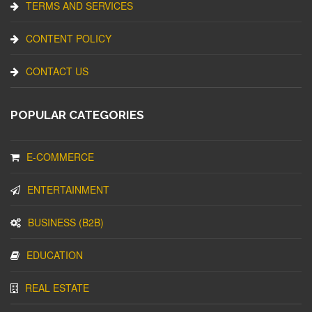
TERMS AND SERVICES
CONTENT POLICY
CONTACT US
POPULAR CATEGORIES
E-COMMERCE
ENTERTAINMENT
BUSINESS (B2B)
EDUCATION
REAL ESTATE