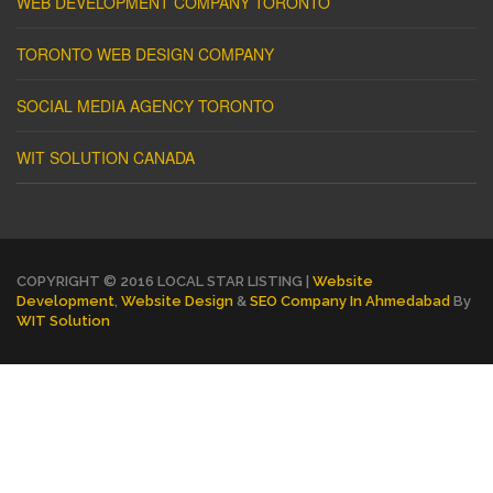
WEB DEVELOPMENT COMPANY TORONTO
TORONTO WEB DESIGN COMPANY
SOCIAL MEDIA AGENCY TORONTO
WIT SOLUTION CANADA
COPYRIGHT © 2016 LOCAL STAR LISTING |
Website
Development
,
Website Design
&
SEO Company In Ahmedabad
By
WIT Solution