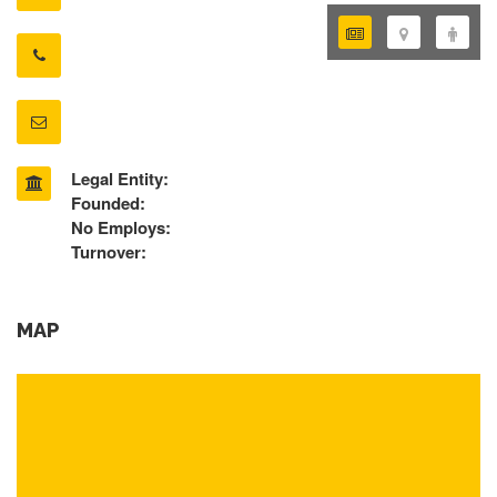
Legal Entity:
Founded:
No Employs:
Turnover:
MAP