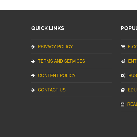
QUICK LINKS
POPUL
PRIVACY POLICY
E-C
TERMS AND SERVICES
ENT
CONTENT POLICY
BUS
CONTACT US
EDU
REA