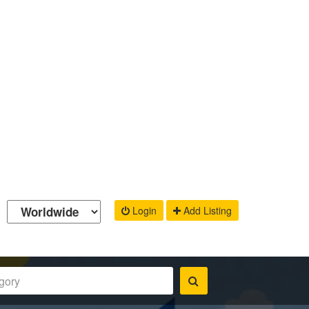
Login
Add Listing