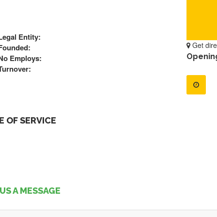
Legal Entity:
Get dire
Founded:
Openin
No Employs:
Turnover:
 OF SERVICE
US A MESSAGE