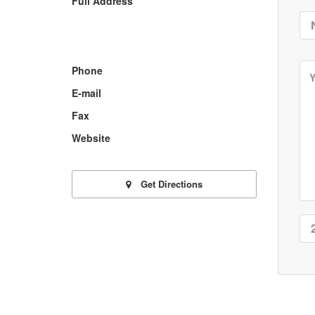
Full Address
Phone
E-mail
Fax
Website
Get Directions