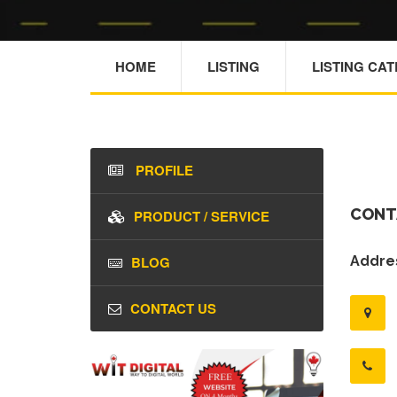
HOME
LISTING
LISTING CA
PROFILE
CONT
PRODUCT / SERVICE
BLOG
Addres
CONTACT US