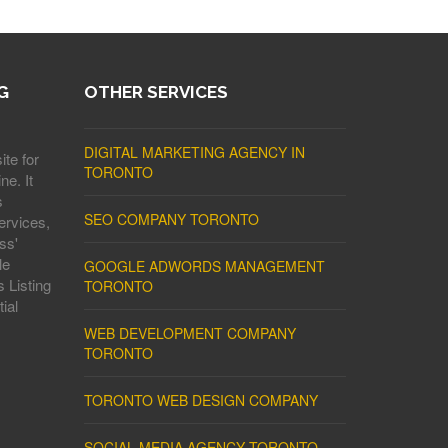
G
OTHER SERVICES
DIGITAL MARKETING AGENCY IN
ite for
TORONTO
ne. It
s
SEO COMPANY TORONTO
ervices,
ss'
le
GOOGLE ADWORDS MANAGEMENT
 Listing
TORONTO
ial
WEB DEVELOPMENT COMPANY
TORONTO
TORONTO WEB DESIGN COMPANY
SOCIAL MEDIA AGENCY TORONTO