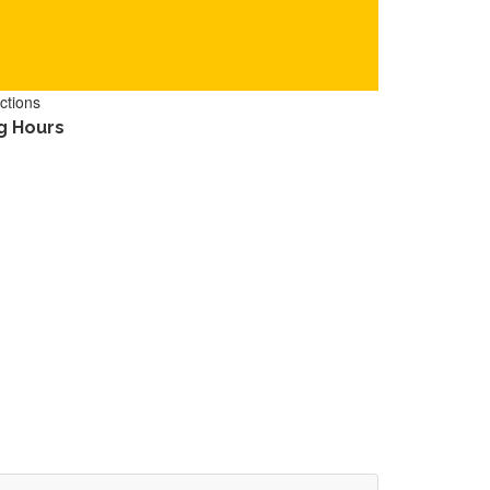
ctions
g Hours