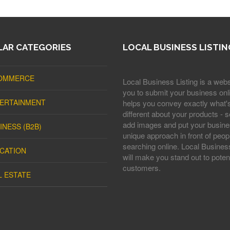
AR CATEGORIES
LOCAL BUSINESS LISTIN
OMMERCE
Local Business Listing is a webs
you to submit your business onli
ERTAINMENT
helps you convey exactly what'
different about your products - s
add images and put your busine
INESS (B2B)
unique approach in front of peop
searching online. Local Business
CATION
will make you stand out to potent
customers.
L ESTATE