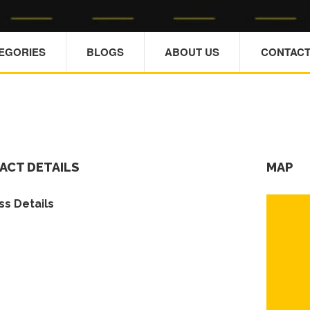
TEGORIES
BLOGS
ABOUT US
CONTACT
ACT DETAILS
MAP
s Details