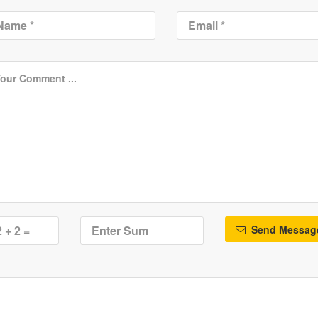
Send Messag