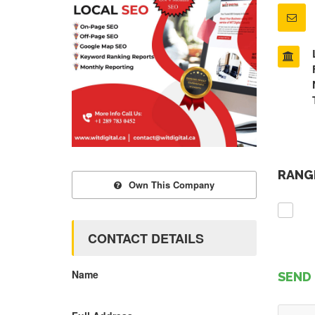
RANGE
Own This Company
CONTACT DETAILS
Name
SEND 