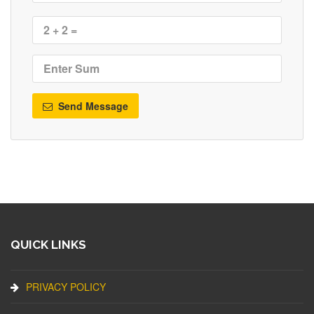
Send Message
QUICK LINKS
PRIVACY POLICY