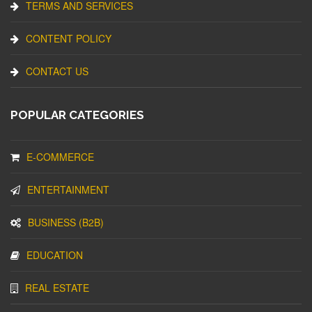
TERMS AND SERVICES
CONTENT POLICY
CONTACT US
POPULAR CATEGORIES
E-COMMERCE
ENTERTAINMENT
BUSINESS (B2B)
EDUCATION
REAL ESTATE