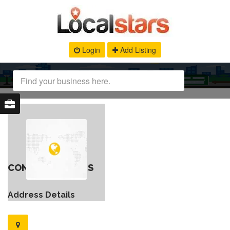
Login
Add Listing
CONTACT DETAILS
Address Details