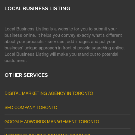
LOCAL BUSINESS LISTING
Local Business Listing is a website for you to submit your
business online. It helps you convey exactly what's different
about your products - services, add images and put your
business' unique approach in front of people searching online.
Local Business Listing will make you stand out to potential
customers.
OTHER SERVICES
DIGITAL MARKETING AGENCY IN TORONTO
SEO COMPANY TORONTO
GOOGLE ADWORDS MANAGEMENT TORONTO