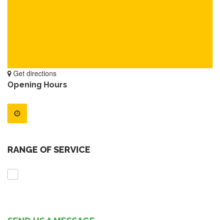
Get directions
Opening Hours
RANGE OF SERVICE