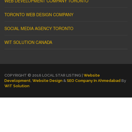
WEB DEVELOPMENT COMPANY TORONTO
TORONTO WEB DESIGN COMPANY
SOCIAL MEDIA AGENCY TORONTO
WIT SOLUTION CANADA
COPYRIGHT © 2016 LOCAL STAR LISTING |
Website
Development
,
Website Design
&
SEO Company In Ahmedabad
By
WIT Solution