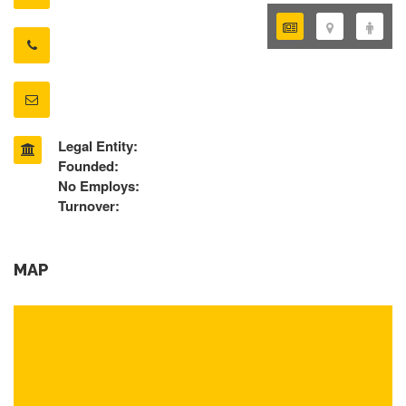
Legal Entity:
Founded:
No Employs:
Turnover:
MAP