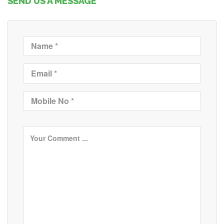
SEND US A MESSAGE