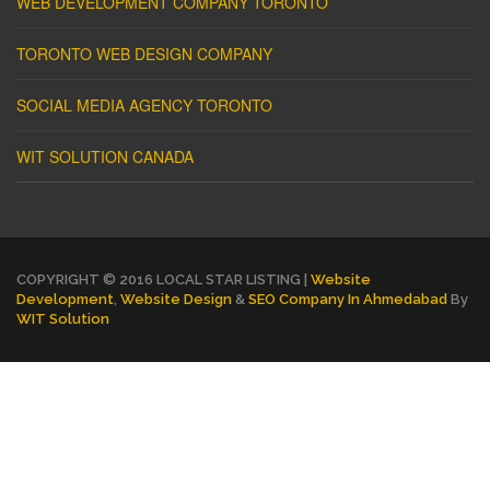
WEB DEVELOPMENT COMPANY TORONTO
TORONTO WEB DESIGN COMPANY
SOCIAL MEDIA AGENCY TORONTO
WIT SOLUTION CANADA
COPYRIGHT © 2016 LOCAL STAR LISTING |
Website
Development
,
Website Design
&
SEO Company In Ahmedabad
By
WIT Solution