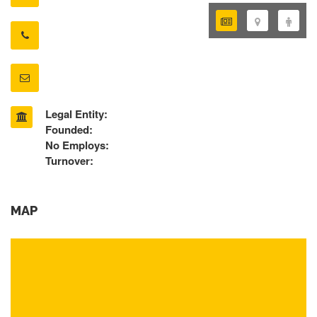
Legal Entity:
Founded:
No Employs:
Turnover:
MAP