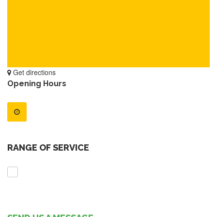
Get directions
Opening Hours
RANGE OF SERVICE