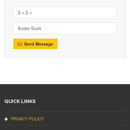
Send Message
QUICK LINKS
PRIVACY POLICY