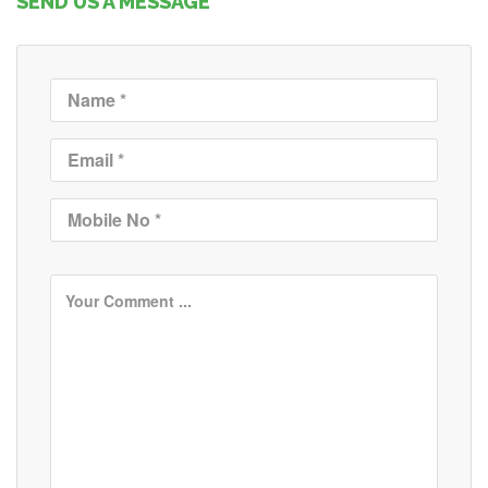
SEND US A MESSAGE