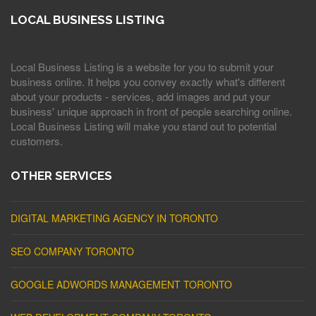
LOCAL BUSINESS LISTING
Local Business Listing is a website for you to submit your
business online. It helps you convey exactly what's different
about your products - services, add images and put your
business' unique approach in front of people searching online.
Local Business Listing will make you stand out to potential
customers.
OTHER SERVICES
DIGITAL MARKETING AGENCY IN TORONTO
SEO COMPANY TORONTO
GOOGLE ADWORDS MANAGEMENT TORONTO