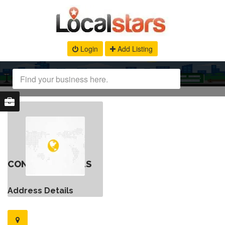
Login
Add Listing
CONTACT DETAILS
Address Details