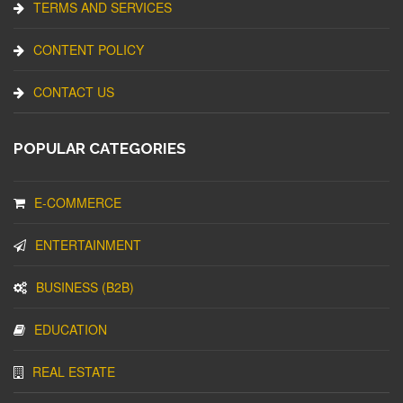
TERMS AND SERVICES
CONTENT POLICY
CONTACT US
POPULAR CATEGORIES
E-COMMERCE
ENTERTAINMENT
BUSINESS (B2B)
EDUCATION
REAL ESTATE