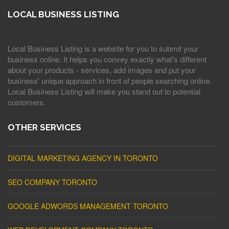
LOCAL BUSINESS LISTING
Local Business Listing is a website for you to submit your
business online. It helps you convey exactly what's different
about your products - services, add images and put your
business' unique approach in front of people searching online.
Local Business Listing will make you stand out to potential
customers.
OTHER SERVICES
DIGITAL MARKETING AGENCY IN TORONTO
SEO COMPANY TORONTO
GOOGLE ADWORDS MANAGEMENT TORONTO