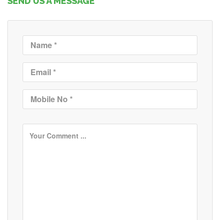
SEND US A MESSAGE