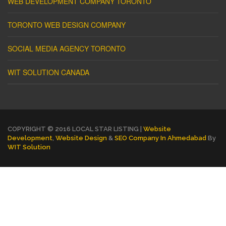
WEB DEVELOPMENT COMPANY TORONTO
TORONTO WEB DESIGN COMPANY
SOCIAL MEDIA AGENCY TORONTO
WIT SOLUTION CANADA
COPYRIGHT © 2016 LOCAL STAR LISTING |
Website
Development
,
Website Design
&
SEO Company In Ahmedabad
By
WIT Solution