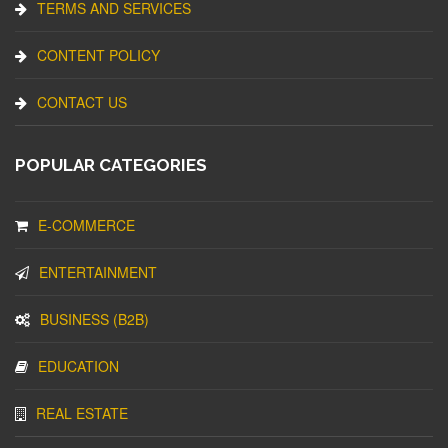
TERMS AND SERVICES
CONTENT POLICY
CONTACT US
POPULAR CATEGORIES
E-COMMERCE
ENTERTAINMENT
BUSINESS (B2B)
EDUCATION
REAL ESTATE