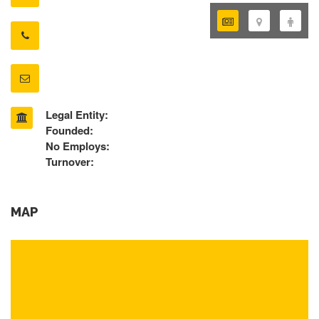
Legal Entity:
Founded:
No Employs:
Turnover:
MAP