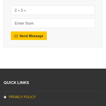
Send Message
QUICK LINKS
PRIVACY POLICY