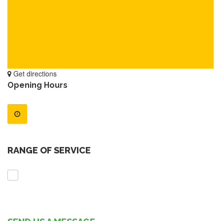
Get directions
Opening Hours
RANGE OF SERVICE