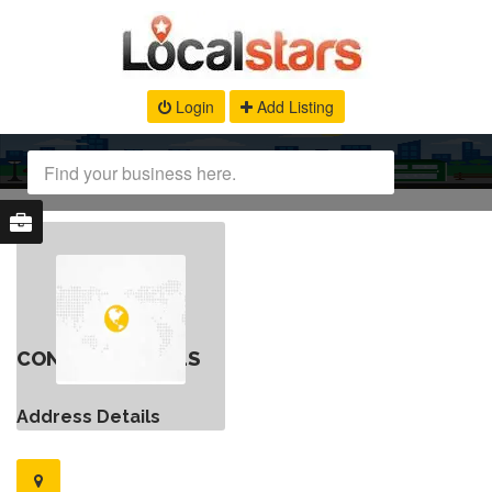
Login
Add Listing
CONTACT DETAILS
Address Details