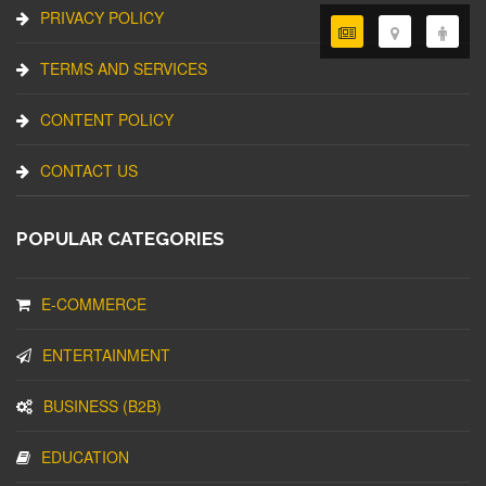
PRIVACY POLICY
TERMS AND SERVICES
CONTENT POLICY
CONTACT US
POPULAR CATEGORIES
E-COMMERCE
ENTERTAINMENT
BUSINESS (B2B)
EDUCATION