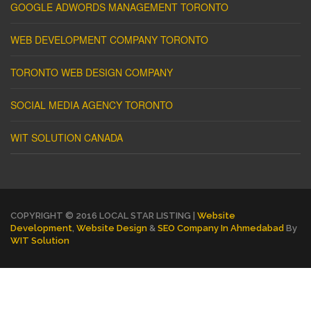
GOOGLE ADWORDS MANAGEMENT TORONTO
WEB DEVELOPMENT COMPANY TORONTO
TORONTO WEB DESIGN COMPANY
SOCIAL MEDIA AGENCY TORONTO
WIT SOLUTION CANADA
COPYRIGHT © 2016 LOCAL STAR LISTING |
Website
Development
,
Website Design
&
SEO Company In Ahmedabad
By
WIT Solution