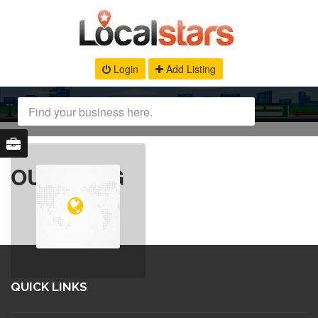
Login
Add Listing
OUR BLOG
QUICK LINKS