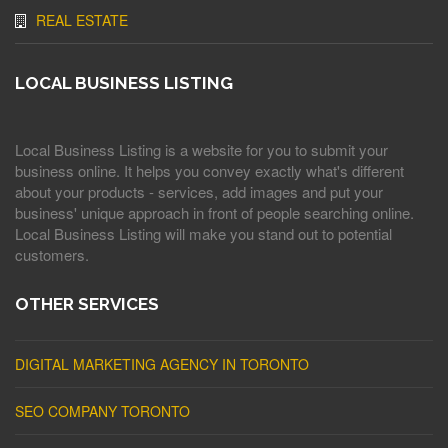
REAL ESTATE
LOCAL BUSINESS LISTING
Local Business Listing is a website for you to submit your
business online. It helps you convey exactly what's different
about your products - services, add images and put your
business' unique approach in front of people searching online.
Local Business Listing will make you stand out to potential
customers.
OTHER SERVICES
DIGITAL MARKETING AGENCY IN TORONTO
SEO COMPANY TORONTO