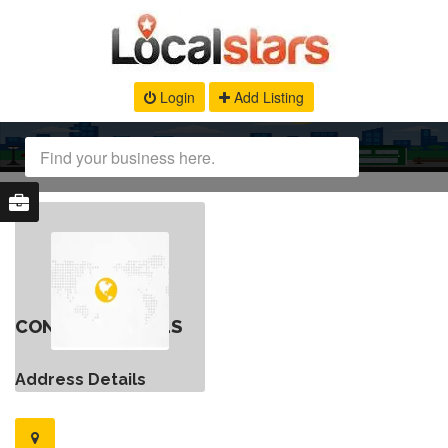
Login
Add Listing
CONTACT DETAILS
Address Details