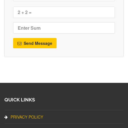
Send Message
QUICK LINKS
PRIVACY POLICY