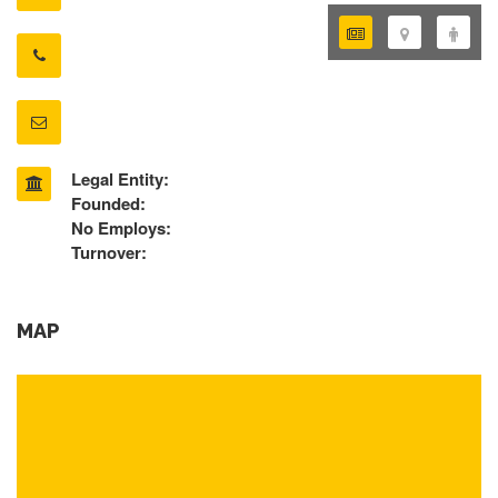
Legal Entity:
Founded:
No Employs:
Turnover:
MAP