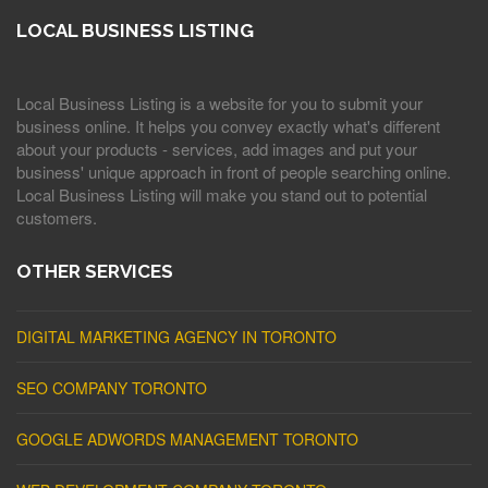
LOCAL BUSINESS LISTING
Local Business Listing is a website for you to submit your
business online. It helps you convey exactly what's different
about your products - services, add images and put your
business' unique approach in front of people searching online.
Local Business Listing will make you stand out to potential
customers.
OTHER SERVICES
DIGITAL MARKETING AGENCY IN TORONTO
SEO COMPANY TORONTO
GOOGLE ADWORDS MANAGEMENT TORONTO