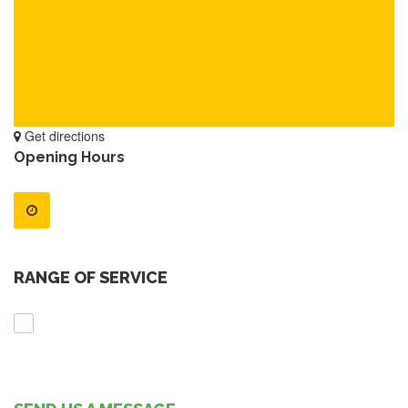
Get directions
Opening Hours
RANGE OF SERVICE