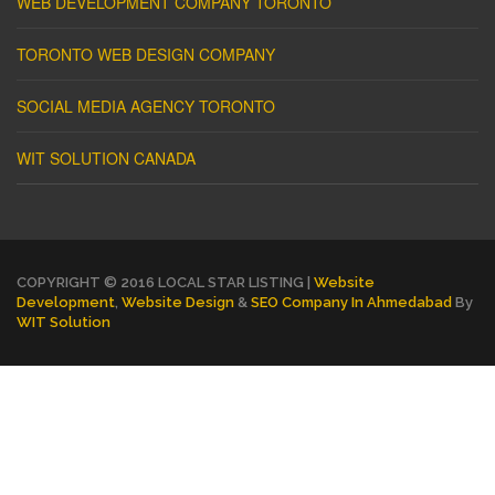
WEB DEVELOPMENT COMPANY TORONTO
TORONTO WEB DESIGN COMPANY
SOCIAL MEDIA AGENCY TORONTO
WIT SOLUTION CANADA
COPYRIGHT © 2016 LOCAL STAR LISTING |
Website
Development
,
Website Design
&
SEO Company In Ahmedabad
By
WIT Solution