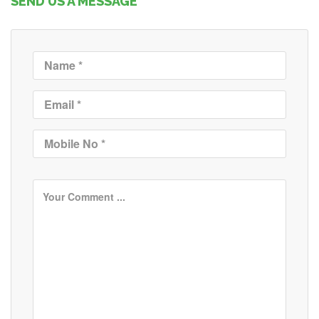
SEND US A MESSAGE