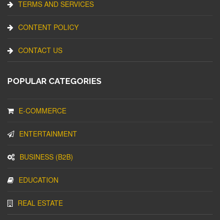
TERMS AND SERVICES
CONTENT POLICY
CONTACT US
POPULAR CATEGORIES
E-COMMERCE
ENTERTAINMENT
BUSINESS (B2B)
EDUCATION
REAL ESTATE