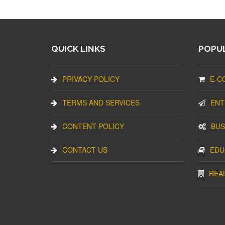
QUICK LINKS
POPUL
PRIVACY POLICY
E-C
TERMS AND SERVICES
ENT
CONTENT POLICY
BUS
CONTACT US
EDU
REA