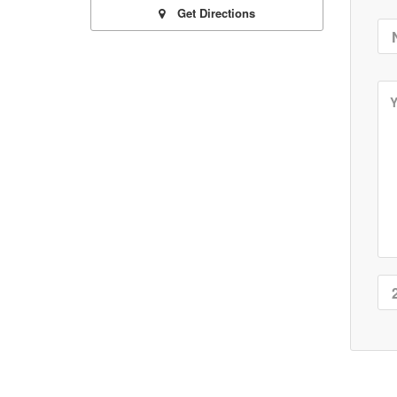
Get Directions