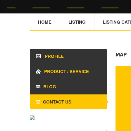
HOME
LISTING
LISTING CA
MAP
PROFILE
PRODUCT / SERVICE
BLOG
CONTACT US