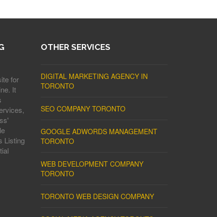
G
OTHER SERVICES
DIGITAL MARKETING AGENCY IN
ite for
TORONTO
ne. It
s
SEO COMPANY TORONTO
ervices,
ss'
le
GOOGLE ADWORDS MANAGEMENT
 Listing
TORONTO
ial
WEB DEVELOPMENT COMPANY
TORONTO
TORONTO WEB DESIGN COMPANY