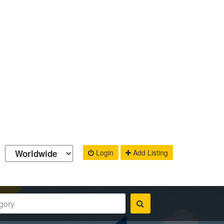
Login
Add Listing