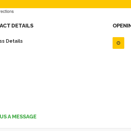
rections
ACT DETAILS
OPENI
s Details
US A MESSAGE