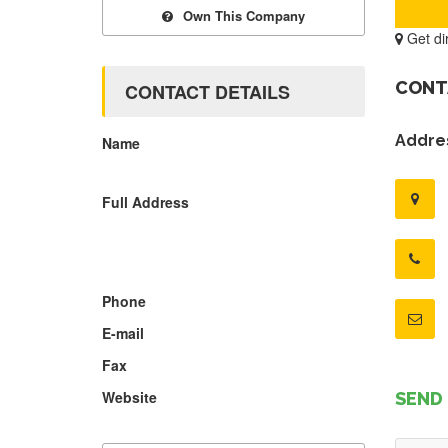
Own This Company
Get di
CONT
CONTACT DETAILS
Addres
Name
Full Address
Phone
E-mail
Fax
Website
SEND 