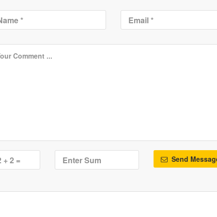
Send Messag