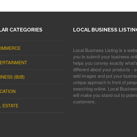
AR CATEGORIES
LOCAL BUSINESS LISTIN
OMMERCE
Local Business Listing is a webs
you to submit your business onli
ERTAINMENT
helps you convey exactly what'
different about your products - s
add images and put your busine
INESS (B2B)
unique approach in front of peop
searching online. Local Business
CATION
will make you stand out to potent
customers.
L ESTATE