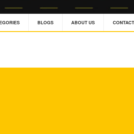
TEGORIES
BLOGS
ABOUT US
CONTACT