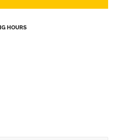
NG HOURS