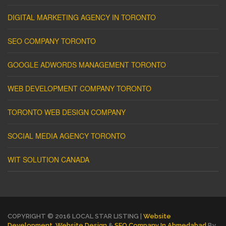
DIGITAL MARKETING AGENCY IN TORONTO
SEO COMPANY TORONTO
GOOGLE ADWORDS MANAGEMENT TORONTO
WEB DEVELOPMENT COMPANY TORONTO
TORONTO WEB DESIGN COMPANY
SOCIAL MEDIA AGENCY TORONTO
WIT SOLUTION CANADA
COPYRIGHT © 2016 LOCAL STAR LISTING |
Website
Development
,
Website Design
&
SEO Company In Ahmedabad
By