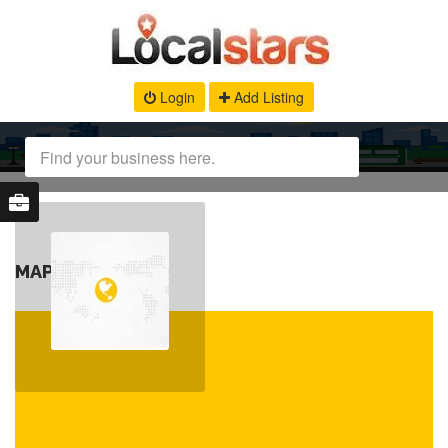
Login
Add Listing
MAP