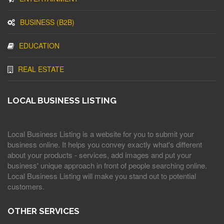
BUSINESS (B2B)
EDUCATION
REAL ESTATE
LOCAL BUSINESS LISTING
Local Business Listing is a website for you to submit your
business online. It helps you convey exactly what's different
about your products - services, add images and put your
business' unique approach in front of people searching online.
Local Business Listing will make you stand out to potential
customers.
OTHER SERVICES