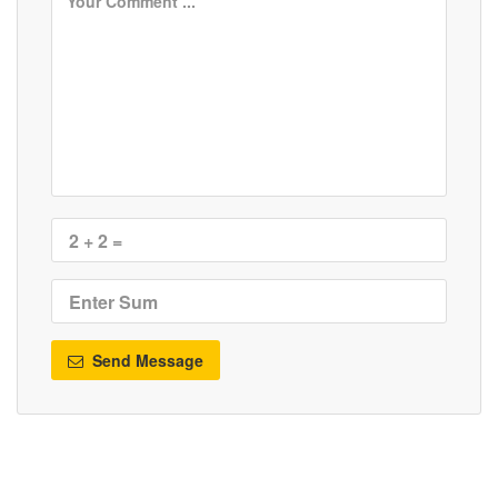
Send Message