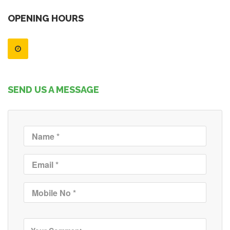
OPENING HOURS
SEND US A MESSAGE