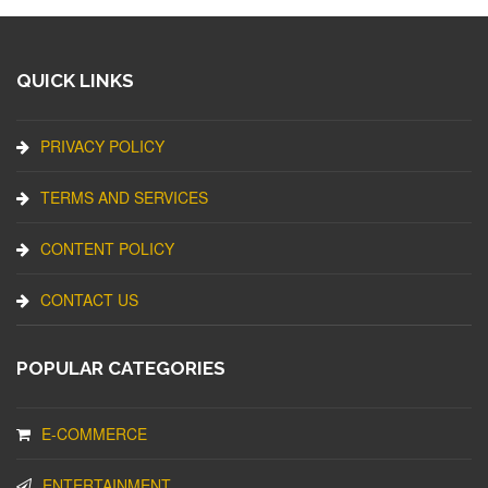
QUICK LINKS
PRIVACY POLICY
TERMS AND SERVICES
CONTENT POLICY
CONTACT US
POPULAR CATEGORIES
E-COMMERCE
ENTERTAINMENT