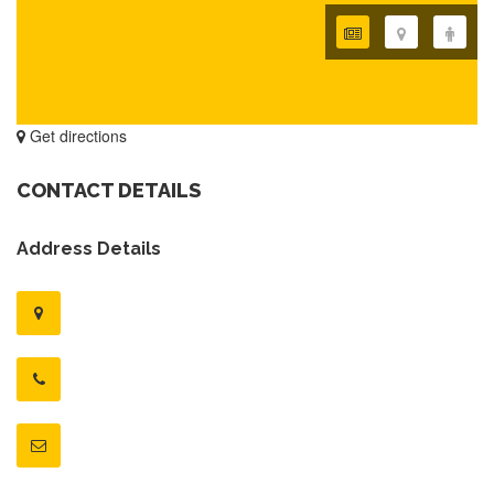
Get directions
CONTACT DETAILS
Address Details