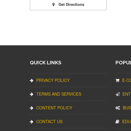
Get Directions
QUICK LINKS
POPUL
PRIVACY POLICY
E-C
TERMS AND SERVICES
ENT
CONTENT POLICY
BUS
CONTACT US
EDU