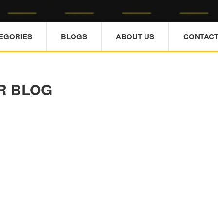
TEGORIES
BLOGS
ABOUT US
CONTACT
R BLOG