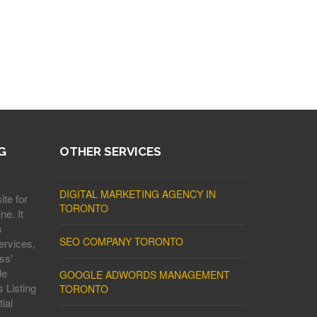
G
OTHER SERVICES
DIGITAL MARKETING AGENCY IN
ite for
TORONTO
ne. It
s
SEO COMPANY TORONTO
ervices,
ss'
le
GOOGLE ADWORDS MANAGEMENT
 Listing
TORONTO
ial