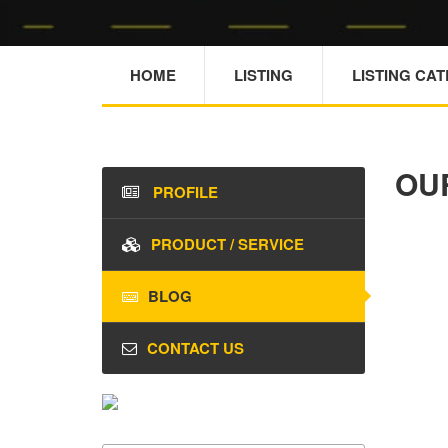
HOME
LISTING
LISTING CA
OU
PROFILE
PRODUCT / SERVICE
BLOG
CONTACT US