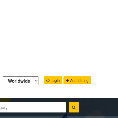
Login
Add Listing