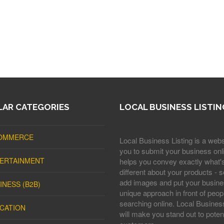
AR CATEGORIES
LOCAL BUSINESS LISTIN
OMMERCE
Local Business Listing is a webs
you to submit your business onli
ERTAINMENT
helps you convey exactly what'
different about your products - s
add images and put your busine
INESS (B2B)
unique approach in front of peop
searching online. Local Business
CATION
will make you stand out to potent