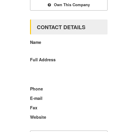
Own This Company
CONTACT DETAILS
Name
Full Address
Phone
E-mail
Fax
Website