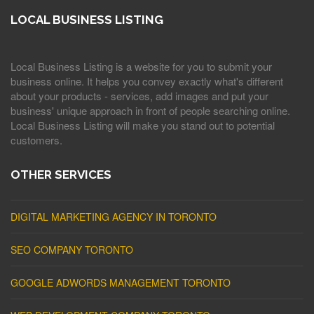
LOCAL BUSINESS LISTING
Local Business Listing is a website for you to submit your
business online. It helps you convey exactly what's different
about your products - services, add images and put your
business' unique approach in front of people searching online.
Local Business Listing will make you stand out to potential
customers.
OTHER SERVICES
DIGITAL MARKETING AGENCY IN TORONTO
SEO COMPANY TORONTO
GOOGLE ADWORDS MANAGEMENT TORONTO