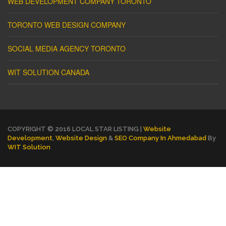
WEB DEVELOPMENT COMPANY TORONTO
TORONTO WEB DESIGN COMPANY
SOCIAL MEDIA AGENCY TORONTO
WIT SOLUTION CANADA
COPYRIGHT © 2016 LOCAL STAR LISTING |
Website
Development
,
Website Design
&
SEO Company In Ahmedabad
By
WIT Solution