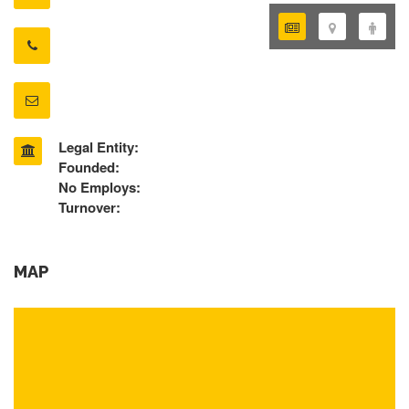
Legal Entity:
Founded:
No Employs:
Turnover:
MAP