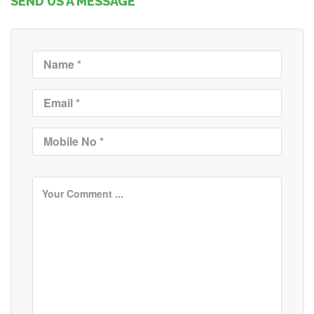
SEND US A MESSAGE