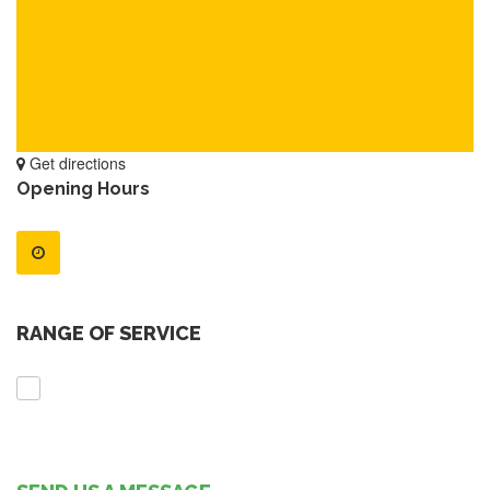
Get directions
Opening Hours
RANGE OF SERVICE