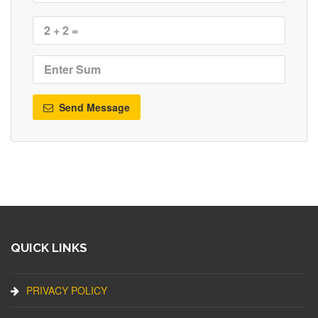
Send Message
QUICK LINKS
PRIVACY POLICY