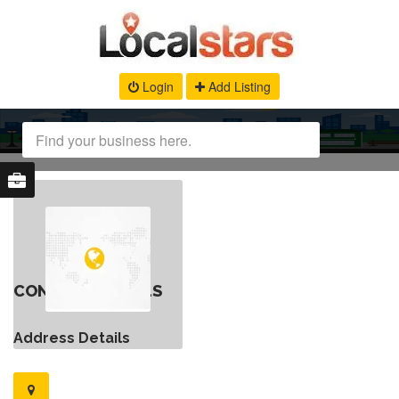
Login
Add Listing
CONTACT DETAILS
Address Details