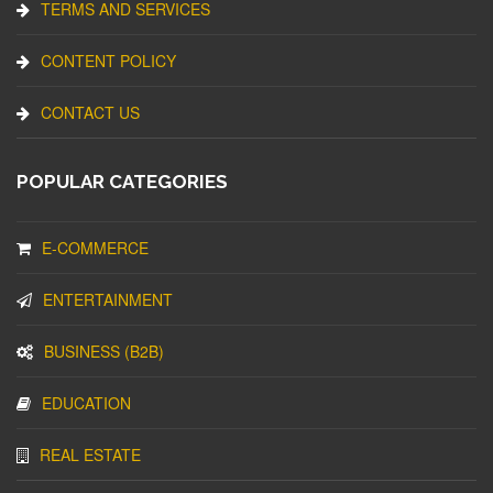
TERMS AND SERVICES
CONTENT POLICY
CONTACT US
POPULAR CATEGORIES
E-COMMERCE
ENTERTAINMENT
BUSINESS (B2B)
EDUCATION
REAL ESTATE