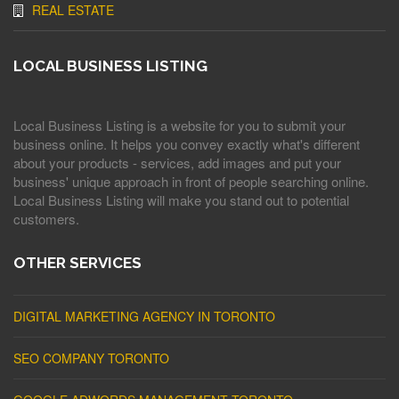
REAL ESTATE
LOCAL BUSINESS LISTING
Local Business Listing is a website for you to submit your
business online. It helps you convey exactly what's different
about your products - services, add images and put your
business' unique approach in front of people searching online.
Local Business Listing will make you stand out to potential
customers.
OTHER SERVICES
DIGITAL MARKETING AGENCY IN TORONTO
SEO COMPANY TORONTO