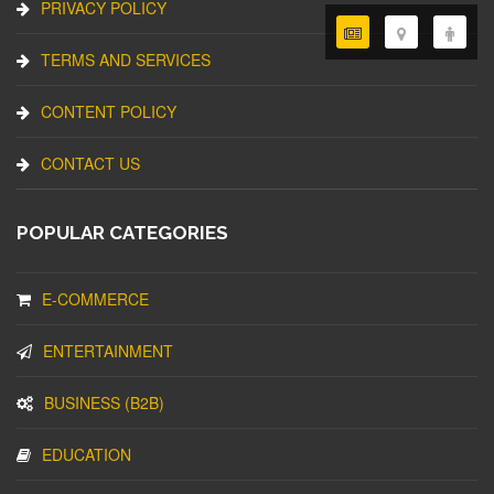
PRIVACY POLICY
TERMS AND SERVICES
CONTENT POLICY
CONTACT US
POPULAR CATEGORIES
E-COMMERCE
ENTERTAINMENT
BUSINESS (B2B)
EDUCATION