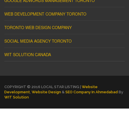
GOOGLE ADWORDS MANAGEMENT TORONTO
WEB DEVELOPMENT COMPANY TORONTO
TORONTO WEB DESIGN COMPANY
SOCIAL MEDIA AGENCY TORONTO
WIT SOLUTION CANADA
COPYRIGHT © 2016 LOCAL STAR LISTING |
Website
Development
,
Website Design
&
SEO Company In Ahmedabad
By
WIT Solution