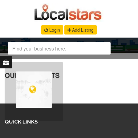
Login
Add Listing
OUR PRODUCTS
QUICK LINKS