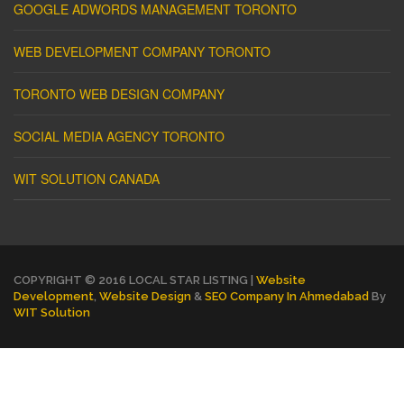
GOOGLE ADWORDS MANAGEMENT TORONTO
WEB DEVELOPMENT COMPANY TORONTO
TORONTO WEB DESIGN COMPANY
SOCIAL MEDIA AGENCY TORONTO
WIT SOLUTION CANADA
COPYRIGHT © 2016 LOCAL STAR LISTING |
Website
Development
,
Website Design
&
SEO Company In Ahmedabad
By
WIT Solution