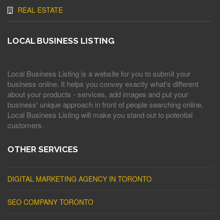
REAL ESTATE
LOCAL BUSINESS LISTING
Local Business Listing is a website for you to submit your
business online. It helps you convey exactly what's different
about your products - services, add images and put your
business' unique approach in front of people searching online.
Local Business Listing will make you stand out to potential
customers.
OTHER SERVICES
DIGITAL MARKETING AGENCY IN TORONTO
SEO COMPANY TORONTO