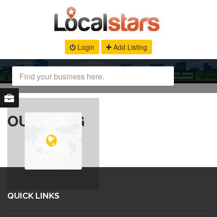
Login
Add Listing
OUR BLOG
QUICK LINKS