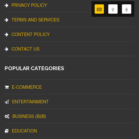
PRIVACY POLICY
TERMS AND SERVICES
CONTENT POLICY
CONTACT US
POPULAR CATEGORIES
E-COMMERCE
ENTERTAINMENT
BUSINESS (B2B)
EDUCATION