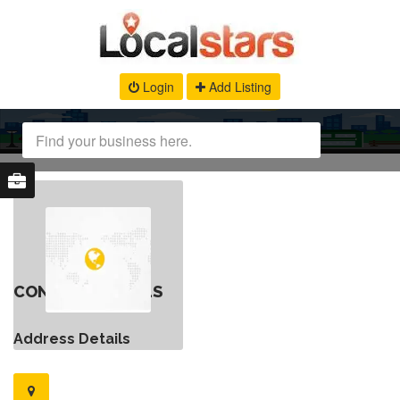
Login
Add Listing
CONTACT DETAILS
Address Details