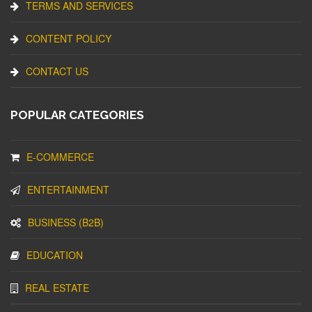
TERMS AND SERVICES
CONTENT POLICY
CONTACT US
POPULAR CATEGORIES
E-COMMERCE
ENTERTAINMENT
BUSINESS (B2B)
EDUCATION
REAL ESTATE