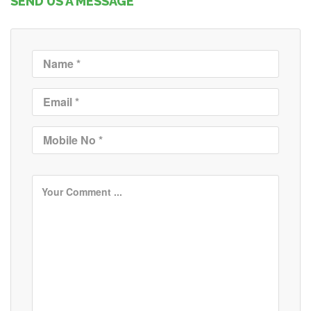
SEND US A MESSAGE