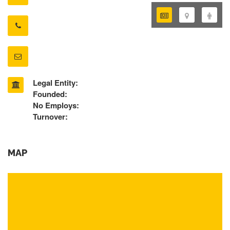
Legal Entity:
Founded:
No Employs:
Turnover:
MAP