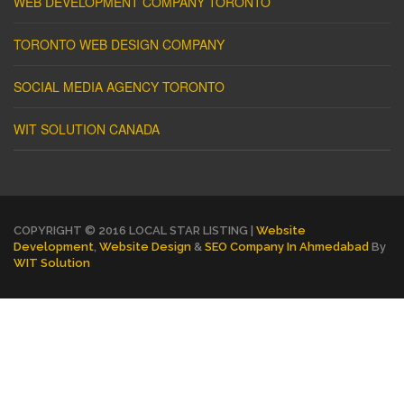
WEB DEVELOPMENT COMPANY TORONTO
TORONTO WEB DESIGN COMPANY
SOCIAL MEDIA AGENCY TORONTO
WIT SOLUTION CANADA
COPYRIGHT © 2016 LOCAL STAR LISTING |
Website
Development
,
Website Design
&
SEO Company In Ahmedabad
By
WIT Solution