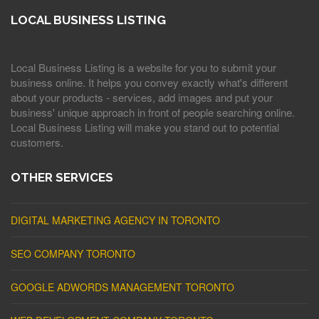
LOCAL BUSINESS LISTING
Local Business Listing is a website for you to submit your
business online. It helps you convey exactly what's different
about your products - services, add images and put your
business' unique approach in front of people searching online.
Local Business Listing will make you stand out to potential
customers.
OTHER SERVICES
DIGITAL MARKETING AGENCY IN TORONTO
SEO COMPANY TORONTO
GOOGLE ADWORDS MANAGEMENT TORONTO