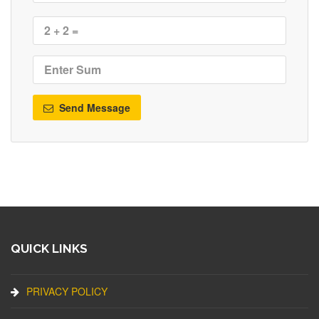
Send Message
QUICK LINKS
PRIVACY POLICY