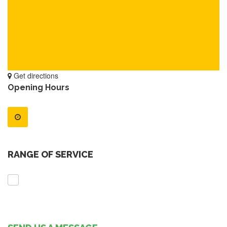
Get directions
Opening Hours
RANGE OF SERVICE