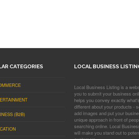
AR CATEGORIES
LOCAL BUSINESS LISTIN
OMMERCE
Local Business Listing is a webs
you to submit your business onli
ERTAINMENT
helps you convey exactly what'
different about your products - s
add images and put your busine
INESS (B2B)
unique approach in front of peop
searching online. Local Business
CATION
will make you stand out to potent