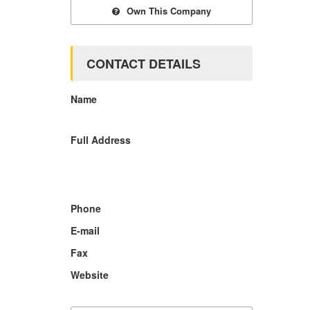
Own This Company
CONTACT DETAILS
Name
Full Address
Phone
E-mail
Fax
Website