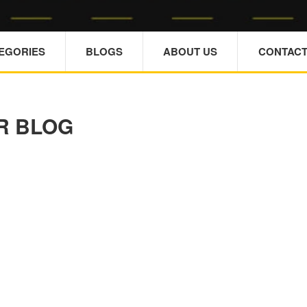
TEGORIES
BLOGS
ABOUT US
CONTACT
R BLOG