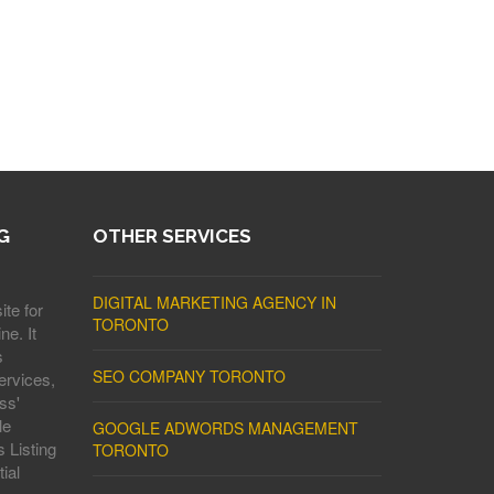
G
OTHER SERVICES
DIGITAL MARKETING AGENCY IN
ite for
TORONTO
ne. It
s
SEO COMPANY TORONTO
ervices,
ss'
le
GOOGLE ADWORDS MANAGEMENT
 Listing
TORONTO
ial