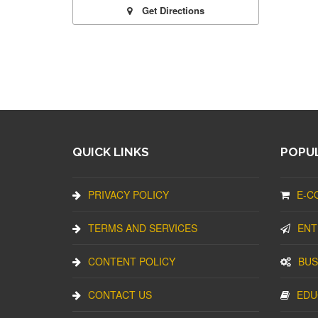
Get Directions
QUICK LINKS
POPUL
PRIVACY POLICY
E-C
TERMS AND SERVICES
ENT
CONTENT POLICY
BUS
CONTACT US
EDU