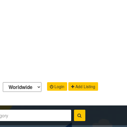
Login
Add Listing