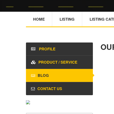
HOME
LISTING
LISTING CA
OU
PROFILE
PRODUCT / SERVICE
BLOG
CONTACT US