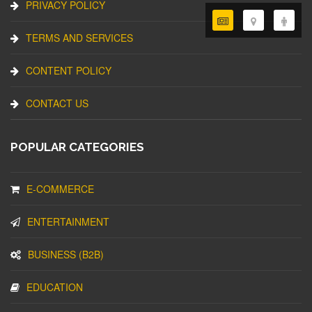
PRIVACY POLICY
TERMS AND SERVICES
CONTENT POLICY
CONTACT US
POPULAR CATEGORIES
E-COMMERCE
ENTERTAINMENT
BUSINESS (B2B)
EDUCATION