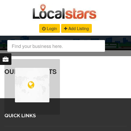
Login
Add Listing
OUR PRODUCTS
QUICK LINKS