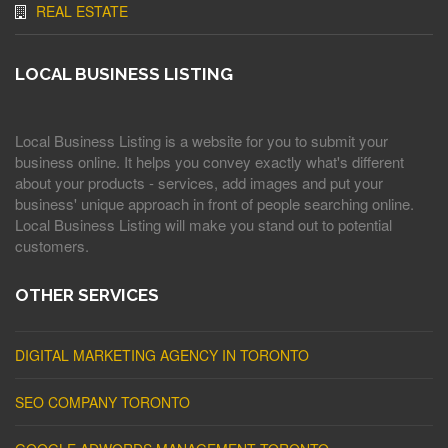
REAL ESTATE
LOCAL BUSINESS LISTING
Local Business Listing is a website for you to submit your
business online. It helps you convey exactly what's different
about your products - services, add images and put your
business' unique approach in front of people searching online.
Local Business Listing will make you stand out to potential
customers.
OTHER SERVICES
DIGITAL MARKETING AGENCY IN TORONTO
SEO COMPANY TORONTO