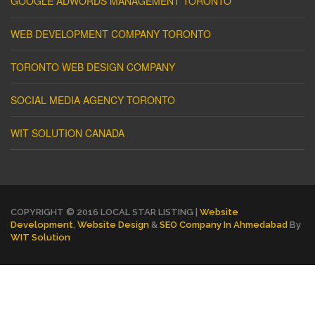
GOOGLE ADWORDS MANAGEMENT TORONTO
WEB DEVELOPMENT COMPANY TORONTO
TORONTO WEB DESIGN COMPANY
SOCIAL MEDIA AGENCY TORONTO
WIT SOLUTION CANADA
COPYRIGHT © 2016 LOCAL STAR LISTING |
Website
Development
,
Website Design
&
SEO Company In Ahmedabad
By
WIT Solution