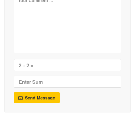
Send Message