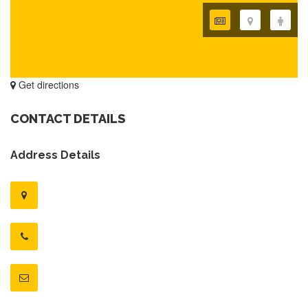
Get directions
CONTACT DETAILS
Address Details