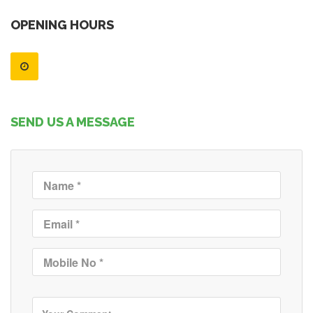
OPENING HOURS
SEND US A MESSAGE