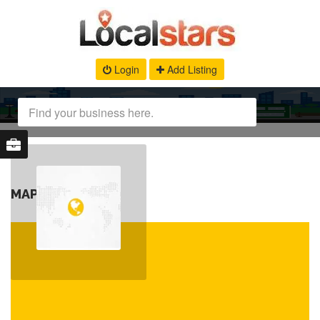
Login
Add Listing
MAP