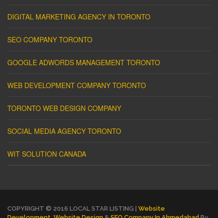
DIGITAL MARKETING AGENCY IN TORONTO
SEO COMPANY TORONTO
GOOGLE ADWORDS MANAGEMENT TORONTO
WEB DEVELOPMENT COMPANY TORONTO
TORONTO WEB DESIGN COMPANY
SOCIAL MEDIA AGENCY TORONTO
WIT SOLUTION CANADA
COPYRIGHT © 2016 LOCAL STAR LISTING |
Website
Development
,
Website Design
&
SEO Company In Ahmedabad
By