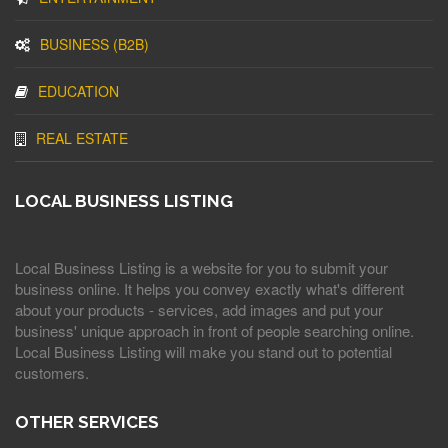
BUSINESS (B2B)
EDUCATION
REAL ESTATE
LOCAL BUSINESS LISTING
Local Business Listing is a website for you to submit your
business online. It helps you convey exactly what's different
about your products - services, add images and put your
business' unique approach in front of people searching online.
Local Business Listing will make you stand out to potential
customers.
OTHER SERVICES