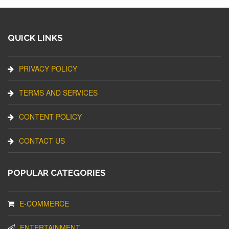
QUICK LINKS
PRIVACY POLICY
TERMS AND SERVICES
CONTENT POLICY
CONTACT US
POPULAR CATEGORIES
E-COMMERCE
ENTERTAINMENT