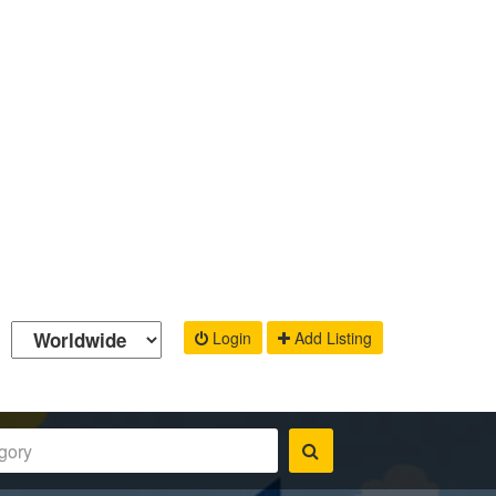
Login
Add Listing