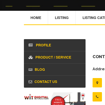
HOME
LISTING
LISTING CA
PROFILE
CONT
PRODUCT / SERVICE
BLOG
Addres
CONTACT US