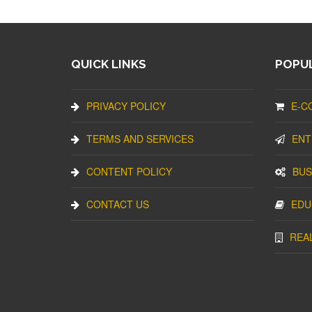
QUICK LINKS
POPUL
PRIVACY POLICY
E-C
TERMS AND SERVICES
ENT
CONTENT POLICY
BUS
CONTACT US
EDU
REA