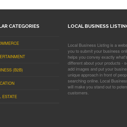
AR CATEGORIES
LOCAL BUSINESS LISTIN
OMMERCE
Local Business Listing is a webs
you to submit your business onli
ERTAINMENT
helps you convey exactly what'
different about your products - s
add images and put your busine
INESS (B2B)
unique approach in front of peop
searching online. Local Business
CATION
will make you stand out to potent
customers.
L ESTATE