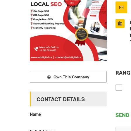
RANGE
Own This Company
CONTACT DETAILS
Name
SEND 