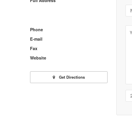
Full Address
Phone
E-mail
Fax
Website
Get Directions