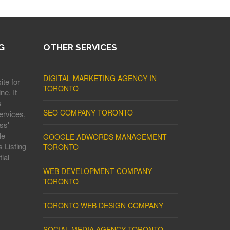
G
OTHER SERVICES
DIGITAL MARKETING AGENCY IN
ite for
TORONTO
ne. It
s
SEO COMPANY TORONTO
ervices,
ss'
le
GOOGLE ADWORDS MANAGEMENT
 Listing
TORONTO
ial
WEB DEVELOPMENT COMPANY
TORONTO
TORONTO WEB DESIGN COMPANY
SOCIAL MEDIA AGENCY TORONTO