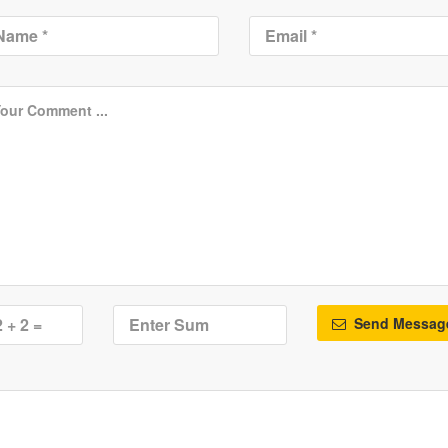
Send Messag