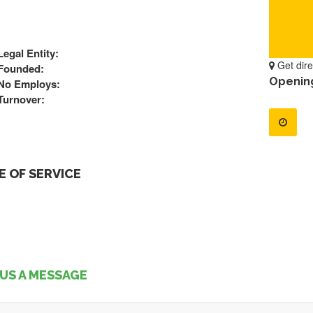
Legal Entity:
Get dire
Founded:
Openin
No Employs:
Turnover:
 OF SERVICE
US A MESSAGE