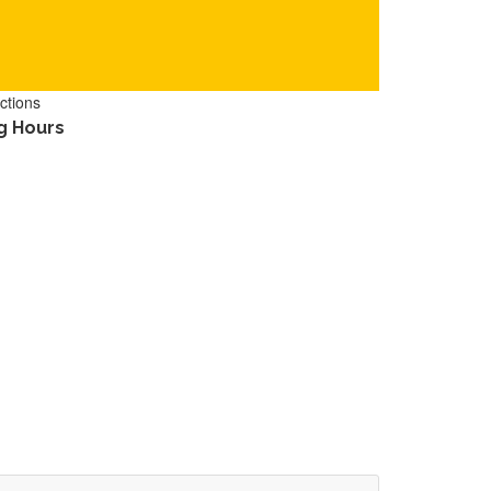
ctions
g Hours