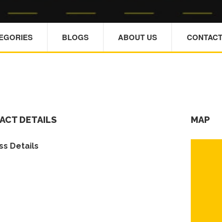
TEGORIES
BLOGS
ABOUT US
CONTACT
ACT DETAILS
MAP
s Details