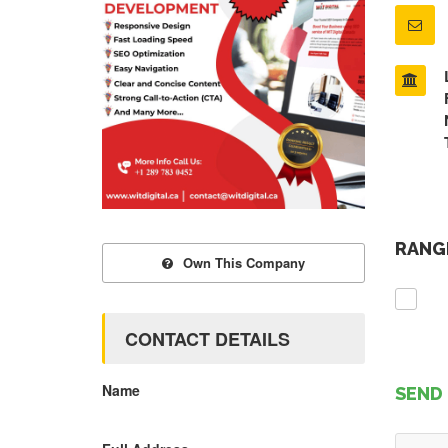
RANGE
Own This Company
CONTACT DETAILS
Name
SEND 