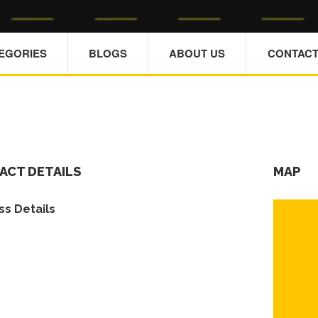
TEGORIES
BLOGS
ABOUT US
CONTACT
ACT DETAILS
MAP
s Details