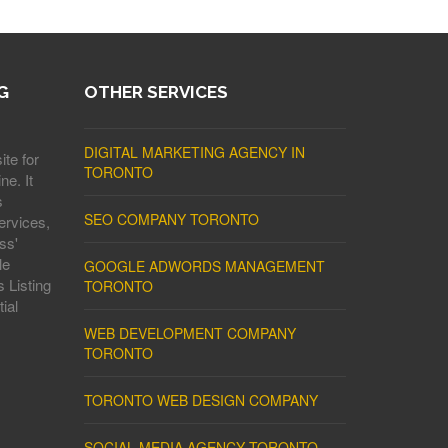
G
OTHER SERVICES
DIGITAL MARKETING AGENCY IN
ite for
TORONTO
ne. It
s
SEO COMPANY TORONTO
ervices,
ss'
le
GOOGLE ADWORDS MANAGEMENT
 Listing
TORONTO
ial
WEB DEVELOPMENT COMPANY
TORONTO
TORONTO WEB DESIGN COMPANY
SOCIAL MEDIA AGENCY TORONTO