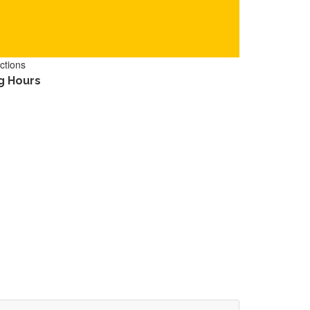
ctions
g Hours