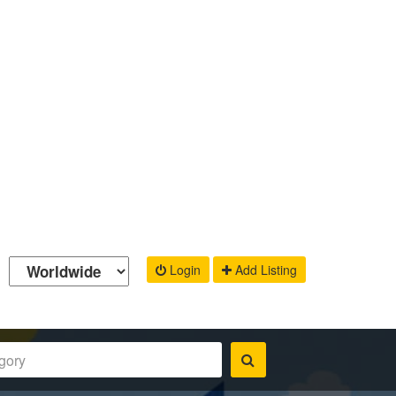
Login
Add Listing