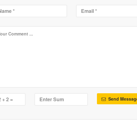
Send Messag