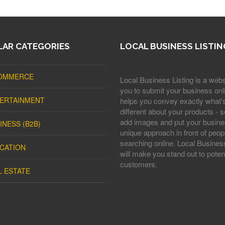
AR CATEGORIES
LOCAL BUSINESS LISTIN
OMMERCE
Local Business Listing is a webs
you to submit your business onli
ERTAINMENT
helps you convey exactly what'
different about your products - s
add images and put your busine
INESS (B2B)
unique approach in front of peop
searching online. Local Business
CATION
will make you stand out to potent
customers.
L ESTATE