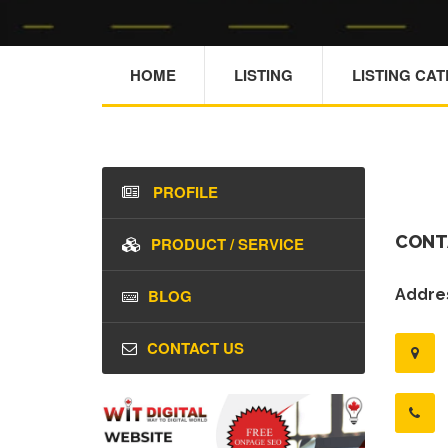
HOME
LISTING
LISTING CA
PROFILE
CONT
PRODUCT / SERVICE
BLOG
Addres
CONTACT US