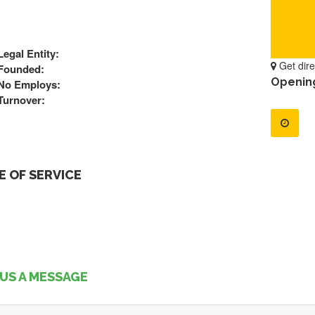
Legal Entity:
Get dire
Founded:
Openin
No Employs:
Turnover:
 OF SERVICE
US A MESSAGE