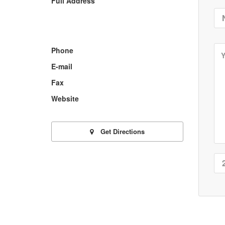
Full Address
Phone
E-mail
Fax
Website
Get Directions