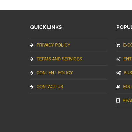
QUICK LINKS
POPUL
PRIVACY POLICY
E-C
TERMS AND SERVICES
ENT
CONTENT POLICY
BUS
CONTACT US
EDU
REA