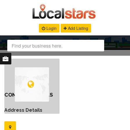
Login
Add Listing
CONTACT DETAILS
Address Details