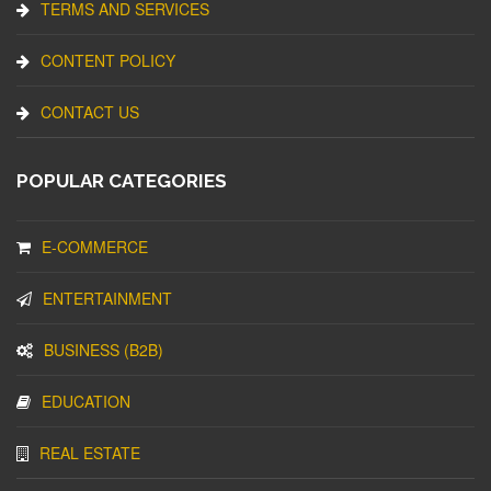
TERMS AND SERVICES
CONTENT POLICY
CONTACT US
POPULAR CATEGORIES
E-COMMERCE
ENTERTAINMENT
BUSINESS (B2B)
EDUCATION
REAL ESTATE