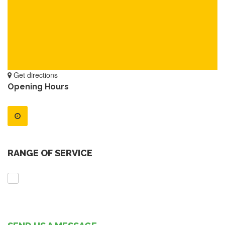
Get directions
Opening Hours
RANGE OF SERVICE