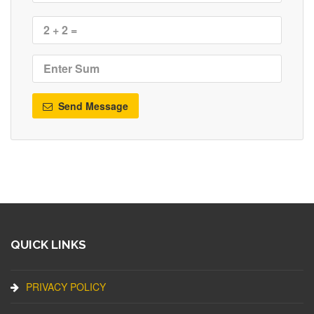
Send Message
QUICK LINKS
PRIVACY POLICY