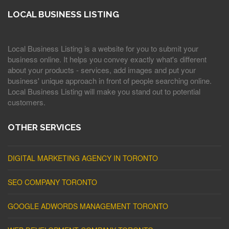
LOCAL BUSINESS LISTING
Local Business Listing is a website for you to submit your
business online. It helps you convey exactly what's different
about your products - services, add images and put your
business' unique approach in front of people searching online.
Local Business Listing will make you stand out to potential
customers.
OTHER SERVICES
DIGITAL MARKETING AGENCY IN TORONTO
SEO COMPANY TORONTO
GOOGLE ADWORDS MANAGEMENT TORONTO