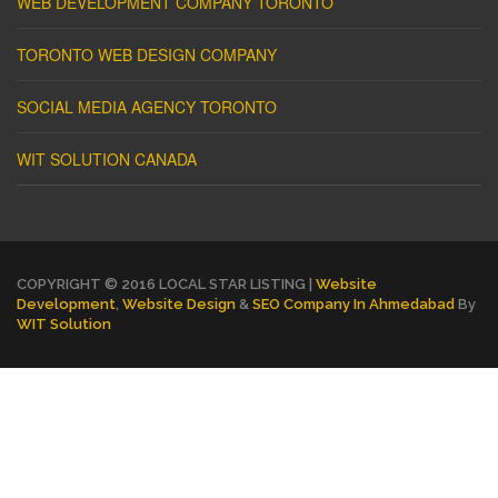
WEB DEVELOPMENT COMPANY TORONTO
TORONTO WEB DESIGN COMPANY
SOCIAL MEDIA AGENCY TORONTO
WIT SOLUTION CANADA
COPYRIGHT © 2016 LOCAL STAR LISTING |
Website
Development
,
Website Design
&
SEO Company In Ahmedabad
By
WIT Solution