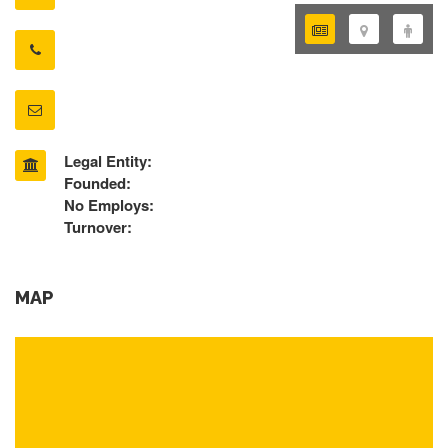
Legal Entity:
Founded:
No Employs:
Turnover:
MAP