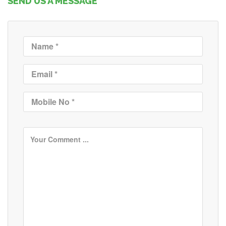
SEND US A MESSAGE