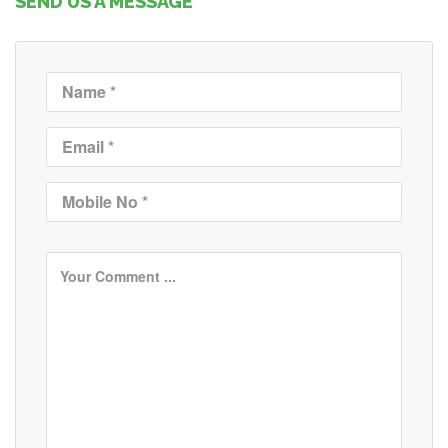
SEND US A MESSAGE