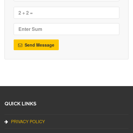
Send Message
QUICK LINKS
PRIVACY POLICY