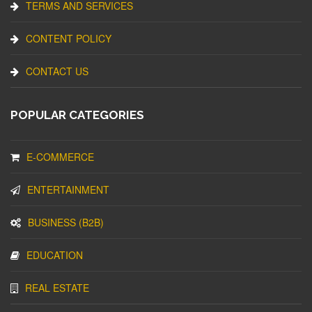
TERMS AND SERVICES
CONTENT POLICY
CONTACT US
POPULAR CATEGORIES
E-COMMERCE
ENTERTAINMENT
BUSINESS (B2B)
EDUCATION
REAL ESTATE