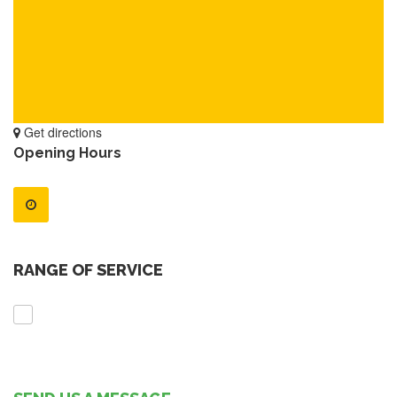
Get directions
Opening Hours
RANGE OF SERVICE