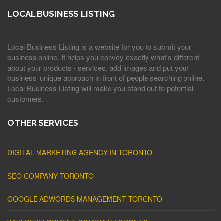
LOCAL BUSINESS LISTING
Local Business Listing is a website for you to submit your
business online. It helps you convey exactly what's different
about your products - services, add images and put your
business' unique approach in front of people searching online.
Local Business Listing will make you stand out to potential
customers.
OTHER SERVICES
DIGITAL MARKETING AGENCY IN TORONTO
SEO COMPANY TORONTO
GOOGLE ADWORDS MANAGEMENT TORONTO