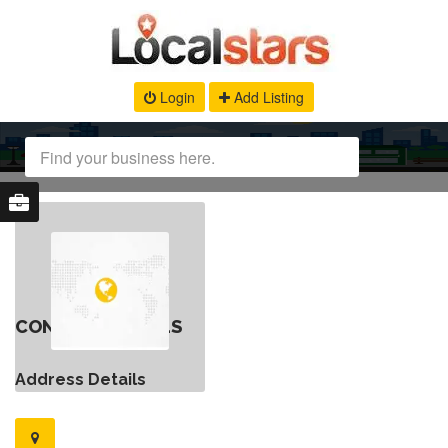
Login
Add Listing
CONTACT DETAILS
Address Details