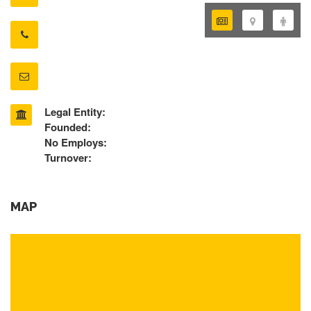
Legal Entity:
Founded:
No Employs:
Turnover:
MAP