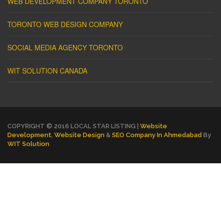
WEB DEVELOPMENT COMPANY TORONTO
TORONTO WEB DESIGN COMPANY
SOCIAL MEDIA AGENCY TORONTO
WIT SOLUTION CANADA
COPYRIGHT © 2016 LOCAL STAR LISTING |
Website
Development
,
Website Design
&
SEO Company In Ahmedabad
By
WIT Solution