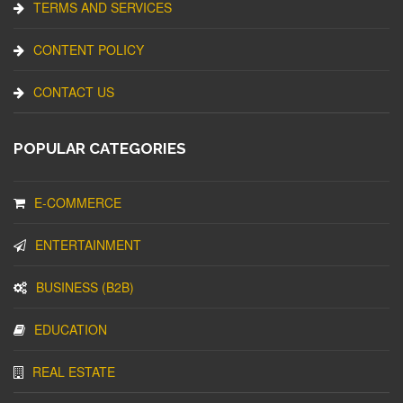
TERMS AND SERVICES
CONTENT POLICY
CONTACT US
POPULAR CATEGORIES
E-COMMERCE
ENTERTAINMENT
BUSINESS (B2B)
EDUCATION
REAL ESTATE