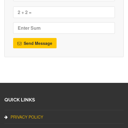
Send Message
QUICK LINKS
PRIVACY POLICY