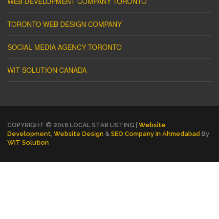
WEB DEVELOPMENT COMPANY TORONTO
TORONTO WEB DESIGN COMPANY
SOCIAL MEDIA AGENCY TORONTO
WIT SOLUTION CANADA
COPYRIGHT © 2016 LOCAL STAR LISTING |
Website
Development
,
Website Design
&
SEO Company In Ahmedabad
By
WIT Solution