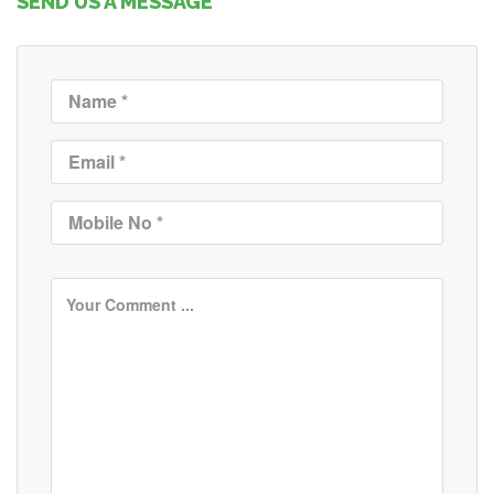
SEND US A MESSAGE