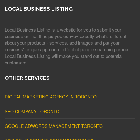
LOCAL BUSINESS LISTING
Local Business Listing is a website for you to submit your
business online. It helps you convey exactly what's different
about your products - services, add images and put your
business' unique approach in front of people searching online.
Local Business Listing will make you stand out to potential
customers.
OTHER SERVICES
DIGITAL MARKETING AGENCY IN TORONTO
SEO COMPANY TORONTO
GOOGLE ADWORDS MANAGEMENT TORONTO