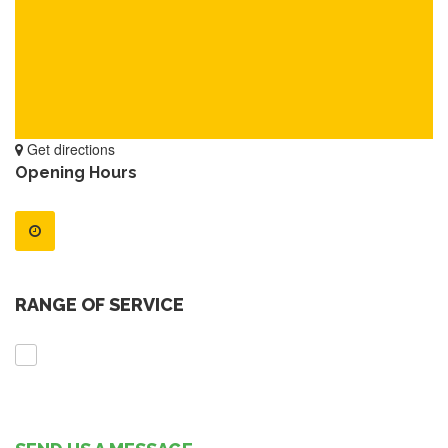
Get directions
Opening Hours
RANGE OF SERVICE