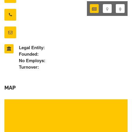
Legal Entity:
Founded:
No Employs:
Turnover:
MAP