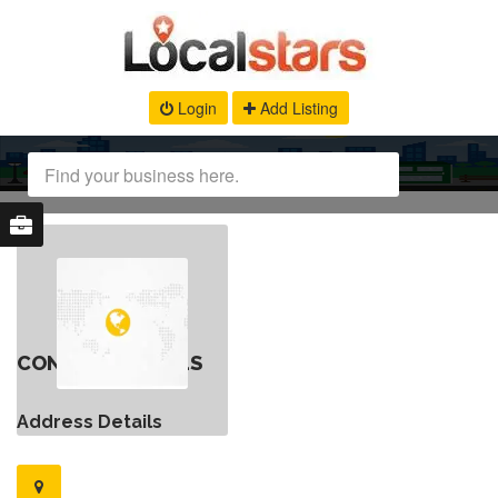
Login
Add Listing
CONTACT DETAILS
Address Details