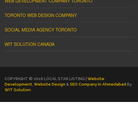
WEB DEVELOPMENT COMPANY TORONTO
TORONTO WEB DESIGN COMPANY
SOCIAL MEDIA AGENCY TORONTO
WIT SOLUTION CANADA
COPYRIGHT © 2016 LOCAL STAR LISTING |
Website
Development
,
Website Design
&
SEO Company In Ahmedabad
By
WIT Solution