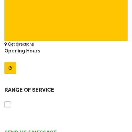
Get directions
Opening Hours
RANGE OF SERVICE