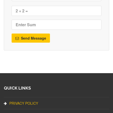
Send Message
QUICK LINKS
PRIVACY POLICY