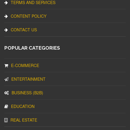
TERMS AND SERVICES
CONTENT POLICY
CONTACT US
POPULAR CATEGORIES
E-COMMERCE
ENTERTAINMENT
BUSINESS (B2B)
EDUCATION
REAL ESTATE