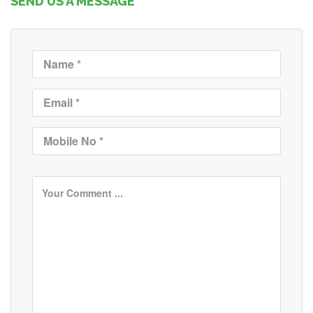
SEND US A MESSAGE