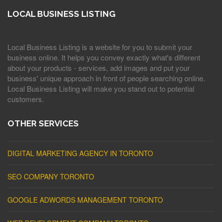
LOCAL BUSINESS LISTING
Local Business Listing is a website for you to submit your
business online. It helps you convey exactly what's different
about your products - services, add images and put your
business' unique approach in front of people searching online.
Local Business Listing will make you stand out to potential
customers.
OTHER SERVICES
DIGITAL MARKETING AGENCY IN TORONTO
SEO COMPANY TORONTO
GOOGLE ADWORDS MANAGEMENT TORONTO