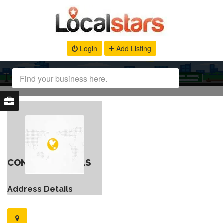
Login
Add Listing
CONTACT DETAILS
Address Details