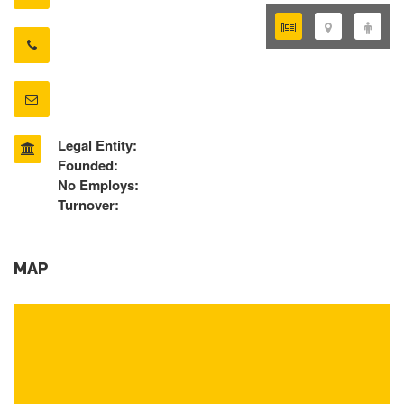
Legal Entity:
Founded:
No Employs:
Turnover:
MAP