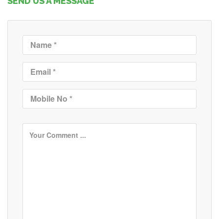
SEND US A MESSAGE