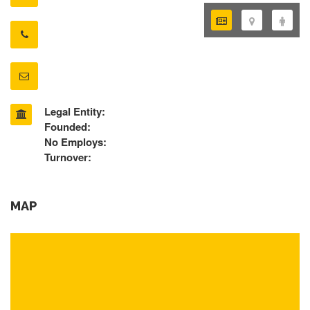
Legal Entity:
Founded:
No Employs:
Turnover:
MAP