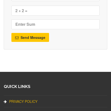
Send Message
QUICK LINKS
PRIVACY POLICY