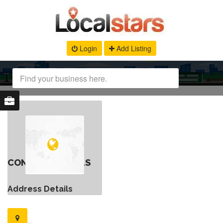
Login
Add Listing
CONTACT DETAILS
Address Details