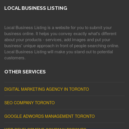
LOCAL BUSINESS LISTING
Local Business Listing is a website for you to submit your
business online. It helps you convey exactly what's different
about your products - services, add images and put your
business' unique approach in front of people searching online.
Local Business Listing will make you stand out to potential
customers.
OTHER SERVICES
DIGITAL MARKETING AGENCY IN TORONTO
SEO COMPANY TORONTO
GOOGLE ADWORDS MANAGEMENT TORONTO