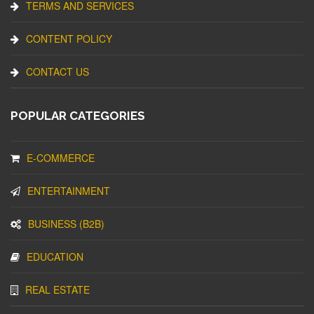
TERMS AND SERVICES
CONTENT POLICY
CONTACT US
POPULAR CATEGORIES
E-COMMERCE
ENTERTAINMENT
BUSINESS (B2B)
EDUCATION
REAL ESTATE