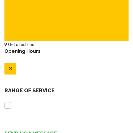
Get directions
Opening Hours
RANGE OF SERVICE