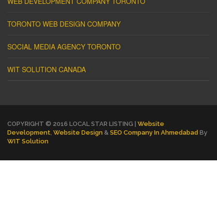
WEB DEVELOPMENT COMPANY TORONTO
TORONTO WEB DESIGN COMPANY
SOCIAL MEDIA AGENCY TORONTO
WIT SOLUTION CANADA
COPYRIGHT © 2016 LOCAL STAR LISTING |
Website
Development
,
Website Design
&
SEO Company In Ahmedabad
By
WIT Solution