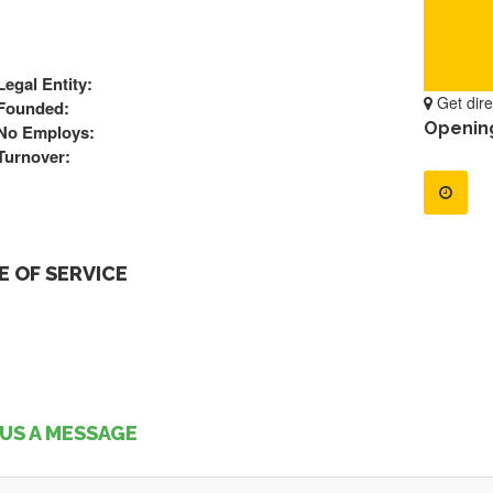
Legal Entity:
Get dire
Founded:
Openin
No Employs:
Turnover:
 OF SERVICE
US A MESSAGE