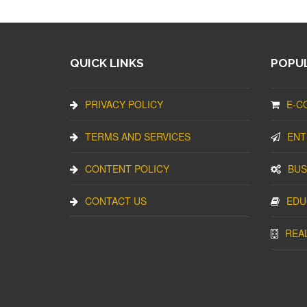
QUICK LINKS
POPUL
PRIVACY POLICY
E-C
TERMS AND SERVICES
ENT
CONTENT POLICY
BUS
CONTACT US
EDU
REA