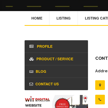
HOME
LISTING
LISTING CA
PROFILE
CONT
PRODUCT / SERVICE
BLOG
Addres
CONTACT US