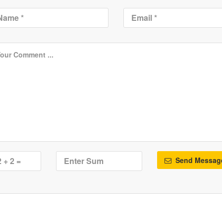
Send Messag