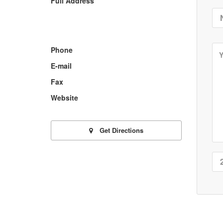
Full Address
Phone
E-mail
Fax
Website
Get Directions