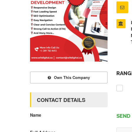
RANGE
Own This Company
CONTACT DETAILS
Name
SEND 