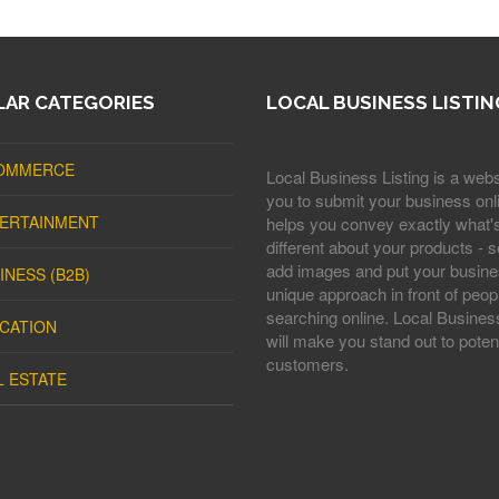
AR CATEGORIES
LOCAL BUSINESS LISTIN
OMMERCE
Local Business Listing is a webs
you to submit your business onli
ERTAINMENT
helps you convey exactly what'
different about your products - s
add images and put your busine
INESS (B2B)
unique approach in front of peop
searching online. Local Business
CATION
will make you stand out to potent
customers.
L ESTATE