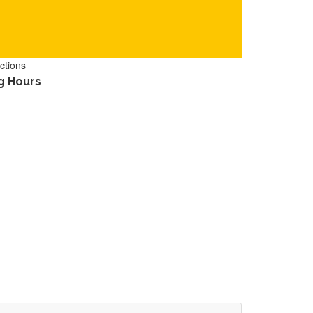
ctions
g Hours