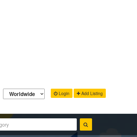
Login
Add Listing