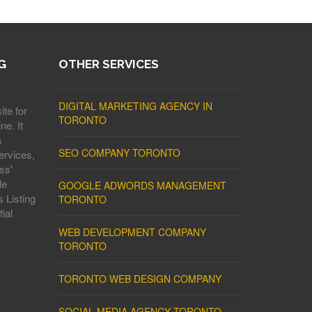
G
OTHER SERVICES
DIGITAL MARKETING AGENCY IN
ite for
TORONTO
ne. It
s
SEO COMPANY TORONTO
ervices,
ss'
le
GOOGLE ADWORDS MANAGEMENT
 Listing
TORONTO
ial
WEB DEVELOPMENT COMPANY
TORONTO
TORONTO WEB DESIGN COMPANY
SOCIAL MEDIA AGENCY TORONTO