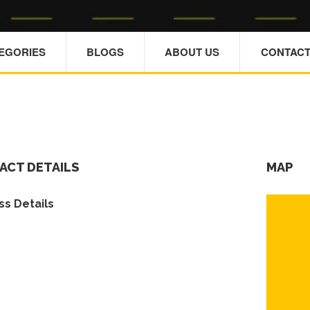
TEGORIES
BLOGS
ABOUT US
CONTACT
ACT DETAILS
MAP
s Details