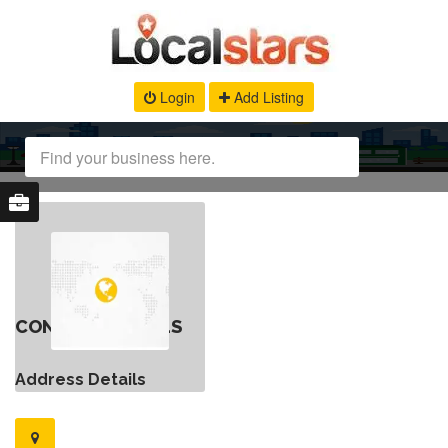
Login
Add Listing
CONTACT DETAILS
Address Details