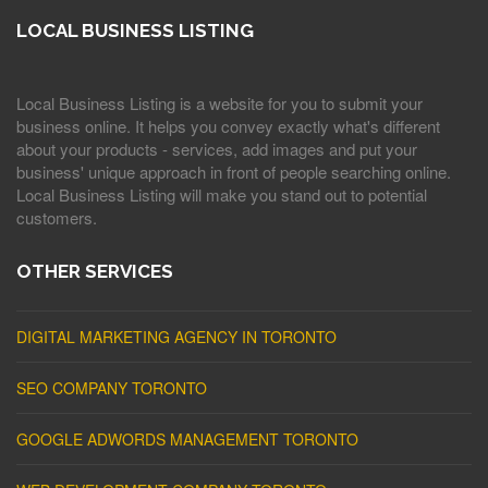
LOCAL BUSINESS LISTING
Local Business Listing is a website for you to submit your
business online. It helps you convey exactly what's different
about your products - services, add images and put your
business' unique approach in front of people searching online.
Local Business Listing will make you stand out to potential
customers.
OTHER SERVICES
DIGITAL MARKETING AGENCY IN TORONTO
SEO COMPANY TORONTO
GOOGLE ADWORDS MANAGEMENT TORONTO