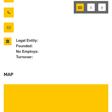
Legal Entity:
Founded:
No Employs:
Turnover:
MAP