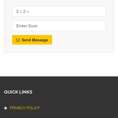
Send Message
QUICK LINKS
PRIVACY POLICY