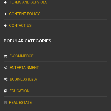
TERMS AND SERVICES
CONTENT POLICY
CONTACT US
POPULAR CATEGORIES
E-COMMERCE
ENTERTAINMENT
BUSINESS (B2B)
EDUCATION
REAL ESTATE