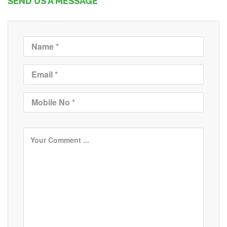
SEND US A MESSAGE