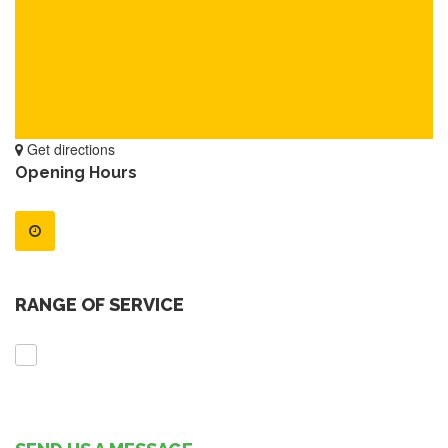
Get directions
Opening Hours
RANGE OF SERVICE