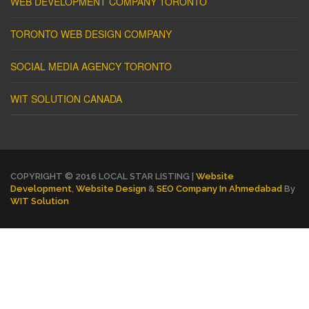
WEB DEVELOPMENT COMPANY TORONTO
TORONTO WEB DESIGN COMPANY
SOCIAL MEDIA AGENCY TORONTO
WIT SOLUTION CANADA
COPYRIGHT © 2016 LOCAL STAR LISTING |
Website
Development
,
Website Design
&
SEO Company In Ahmedabad
By
WIT Solution