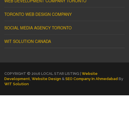
WEB DEVELOPMENT COMPANY TORONTO
TORONTO WEB DESIGN COMPANY
SOCIAL MEDIA AGENCY TORONTO
WIT SOLUTION CANADA
COPYRIGHT © 2016 LOCAL STAR LISTING |
Website
Development
,
Website Design
&
SEO Company In Ahmedabad
By
WIT Solution