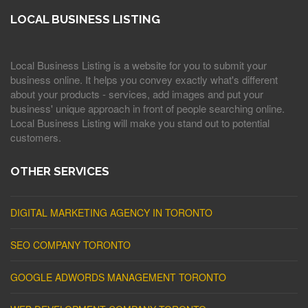
LOCAL BUSINESS LISTING
Local Business Listing is a website for you to submit your
business online. It helps you convey exactly what's different
about your products - services, add images and put your
business' unique approach in front of people searching online.
Local Business Listing will make you stand out to potential
customers.
OTHER SERVICES
DIGITAL MARKETING AGENCY IN TORONTO
SEO COMPANY TORONTO
GOOGLE ADWORDS MANAGEMENT TORONTO