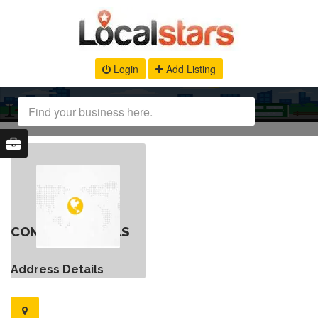
Login
Add Listing
CONTACT DETAILS
Address Details