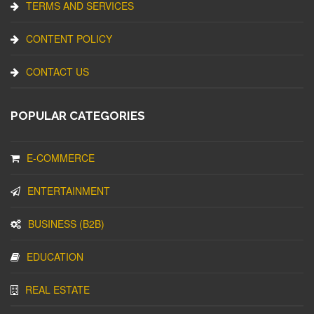
TERMS AND SERVICES
CONTENT POLICY
CONTACT US
POPULAR CATEGORIES
E-COMMERCE
ENTERTAINMENT
BUSINESS (B2B)
EDUCATION
REAL ESTATE