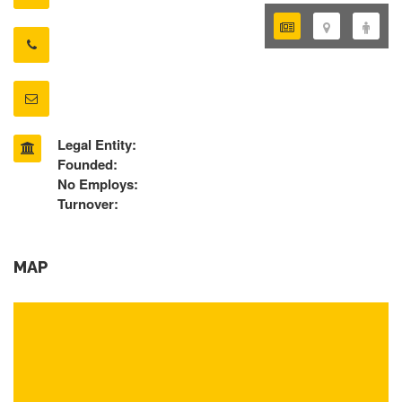
Legal Entity:
Founded:
No Employs:
Turnover:
MAP