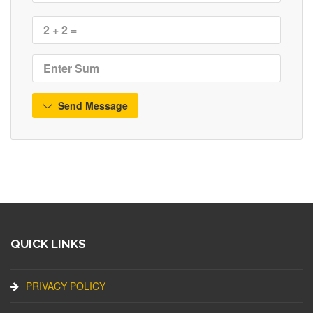
Send Message
QUICK LINKS
PRIVACY POLICY