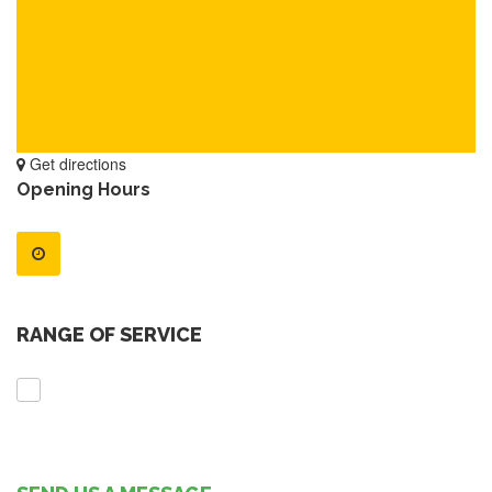
Get directions
Opening Hours
RANGE OF SERVICE