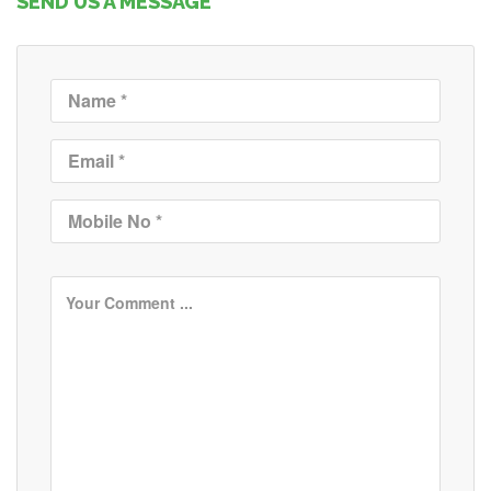
SEND US A MESSAGE