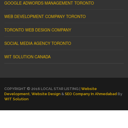
GOOGLE ADWORDS MANAGEMENT TORONTO
WEB DEVELOPMENT COMPANY TORONTO
TORONTO WEB DESIGN COMPANY
SOCIAL MEDIA AGENCY TORONTO
WIT SOLUTION CANADA
COPYRIGHT © 2016 LOCAL STAR LISTING |
Website
Development
,
Website Design
&
SEO Company In Ahmedabad
By
WIT Solution