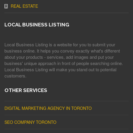
REAL ESTATE
LOCAL BUSINESS LISTING
Local Business Listing is a website for you to submit your
business online. It helps you convey exactly what's different
about your products - services, add images and put your
business' unique approach in front of people searching online.
Local Business Listing will make you stand out to potential
customers.
OTHER SERVICES
DIGITAL MARKETING AGENCY IN TORONTO
SEO COMPANY TORONTO