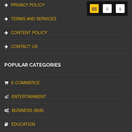
PRIVACY POLICY
TERMS AND SERVICES
CONTENT POLICY
CONTACT US
POPULAR CATEGORIES
E-COMMERCE
ENTERTAINMENT
BUSINESS (B2B)
EDUCATION