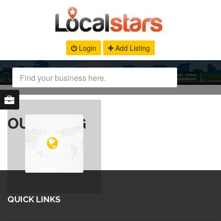
Login
Add Listing
OUR BLOG
QUICK LINKS