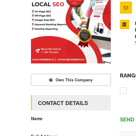
RANGE
Own This Company
CONTACT DETAILS
Name
SEND 