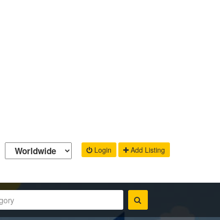
Login
Add Listing