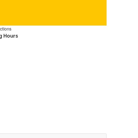
ctions
g Hours