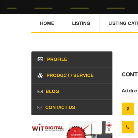
HOME
LISTING
LISTING CA
PROFILE
CONT
PRODUCT / SERVICE
BLOG
Addres
CONTACT US