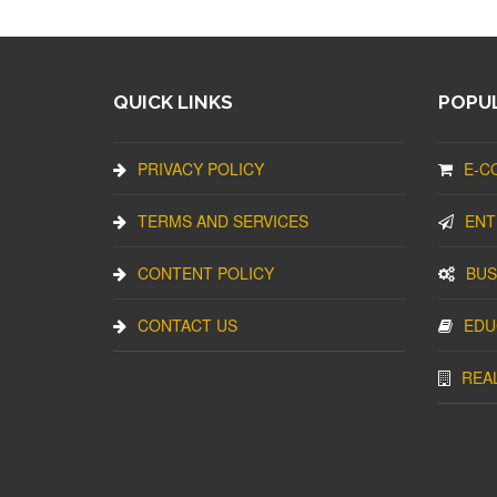
QUICK LINKS
POPUL
PRIVACY POLICY
E-C
TERMS AND SERVICES
ENT
CONTENT POLICY
BUS
CONTACT US
EDU
REA