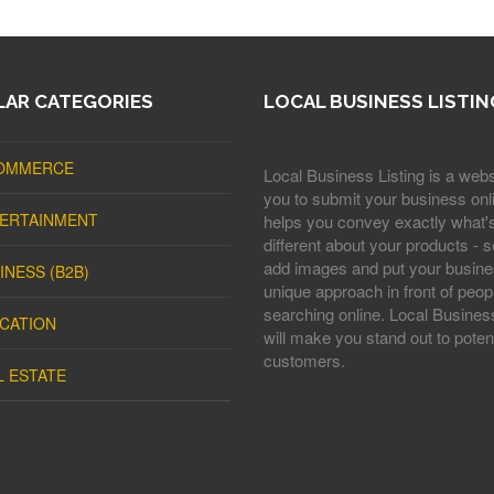
AR CATEGORIES
LOCAL BUSINESS LISTIN
OMMERCE
Local Business Listing is a webs
you to submit your business onli
ERTAINMENT
helps you convey exactly what'
different about your products - s
add images and put your busine
INESS (B2B)
unique approach in front of peop
searching online. Local Business
CATION
will make you stand out to potent
customers.
L ESTATE