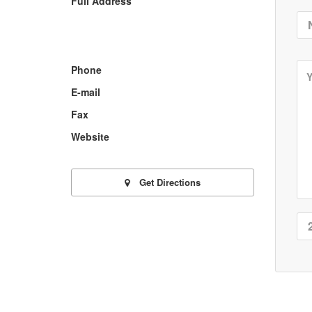
Full Address
Phone
E-mail
Fax
Website
Get Directions