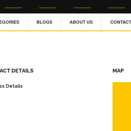
TEGORIES
BLOGS
ABOUT US
CONTACT
ACT DETAILS
MAP
s Details