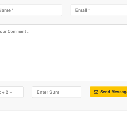
Send Messag