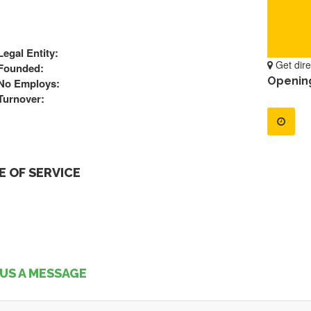
Legal Entity:
Get dire
Founded:
Openin
No Employs:
Turnover:
 OF SERVICE
US A MESSAGE