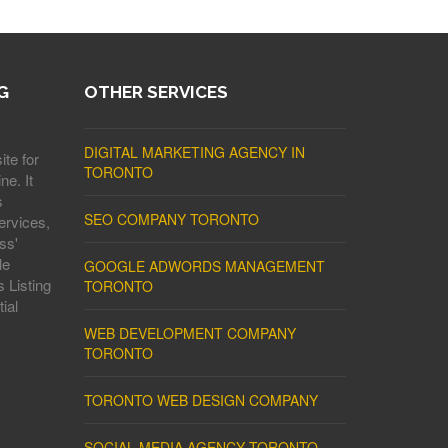
G
OTHER SERVICES
DIGITAL MARKETING AGENCY IN
ite for
TORONTO
ne. It
s
SEO COMPANY TORONTO
ervices,
ss'
le
GOOGLE ADWORDS MANAGEMENT
 Listing
TORONTO
ial
WEB DEVELOPMENT COMPANY
TORONTO
TORONTO WEB DESIGN COMPANY
SOCIAL MEDIA AGENCY TORONTO