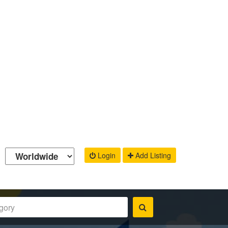
Login
Add Listing