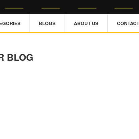
TEGORIES
BLOGS
ABOUT US
CONTACT
R BLOG