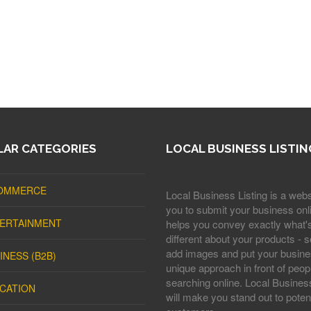
AR CATEGORIES
LOCAL BUSINESS LISTIN
OMMERCE
Local Business Listing is a webs
you to submit your business onli
ERTAINMENT
helps you convey exactly what'
different about your products - s
add images and put your busine
INESS (B2B)
unique approach in front of peop
searching online. Local Business
CATION
will make you stand out to potent