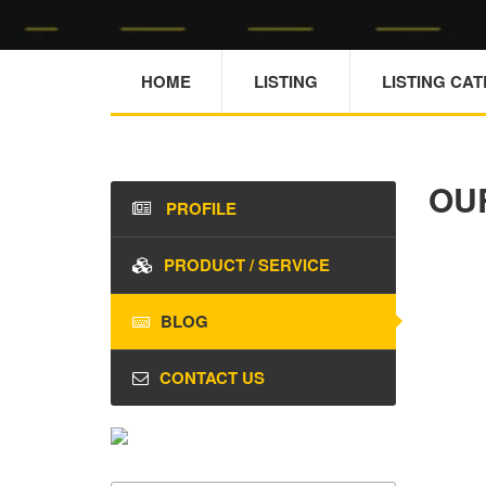
HOME
LISTING
LISTING CA
OU
PROFILE
PRODUCT / SERVICE
BLOG
CONTACT US