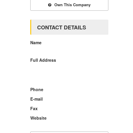
Own This Company
CONTACT DETAILS
Name
Full Address
Phone
E-mail
Fax
Website