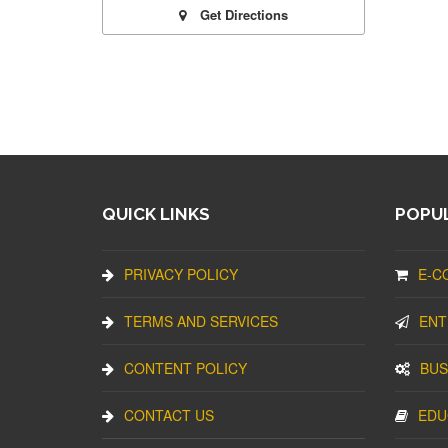
Get Directions
QUICK LINKS
POPUL
PRIVACY POLICY
E-C
TERMS AND SERVICES
ENT
CONTENT POLICY
BUS
CONTACT US
EDU