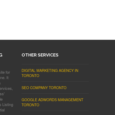
G
OTHER SERVICES
DIGITAL MARKETING AGENCY IN
ite for
TORONTO
ne. It
s
SEO COMPANY TORONTO
ervices,
ss'
le
GOOGLE ADWORDS MANAGEMENT
 Listing
TORONTO
ial