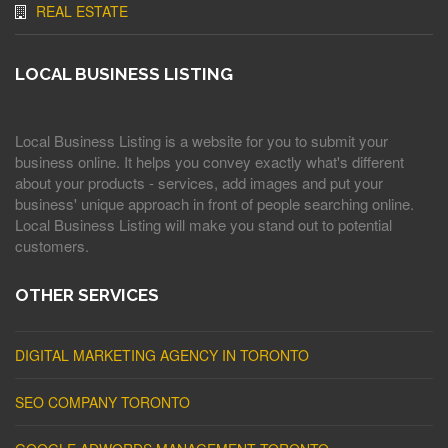
REAL ESTATE
LOCAL BUSINESS LISTING
Local Business Listing is a website for you to submit your
business online. It helps you convey exactly what's different
about your products - services, add images and put your
business' unique approach in front of people searching online.
Local Business Listing will make you stand out to potential
customers.
OTHER SERVICES
DIGITAL MARKETING AGENCY IN TORONTO
SEO COMPANY TORONTO