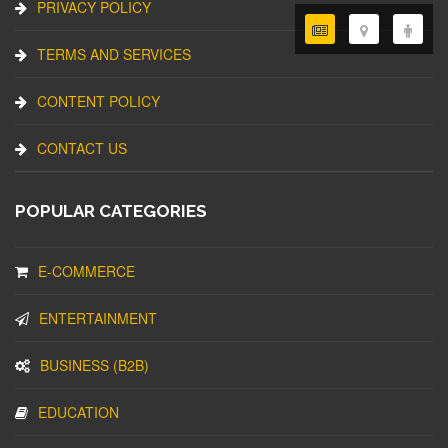
PRIVACY POLICY
TERMS AND SERVICES
CONTENT POLICY
CONTACT US
POPULAR CATEGORIES
E-COMMERCE
ENTERTAINMENT
BUSINESS (B2B)
EDUCATION