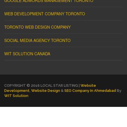
GOOGLE ADWORDS MANAGEMENT TORONTO
WEB DEVELOPMENT COMPANY TORONTO
TORONTO WEB DESIGN COMPANY
SOCIAL MEDIA AGENCY TORONTO
WIT SOLUTION CANADA
COPYRIGHT © 2016 LOCAL STAR LISTING |
Website
Development
,
Website Design
&
SEO Company In Ahmedabad
By
WIT Solution