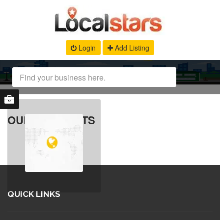
Login
Add Listing
OUR PRODUCTS
QUICK LINKS