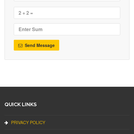
Send Message
QUICK LINKS
PRIVACY POLICY