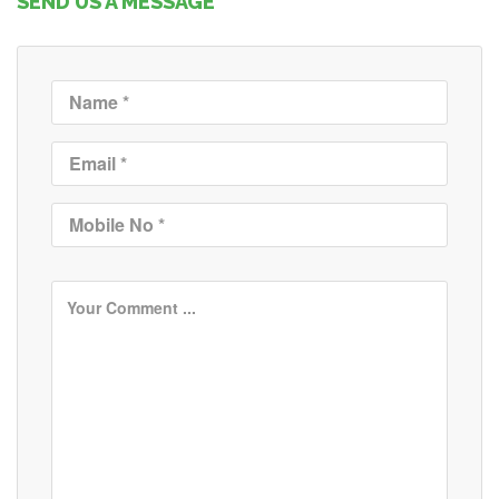
SEND US A MESSAGE