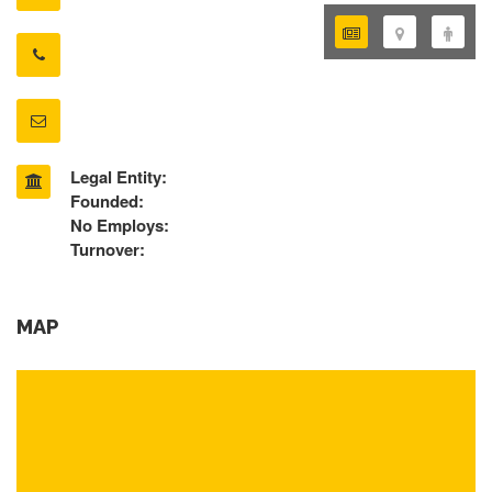
Legal Entity:
Founded:
No Employs:
Turnover:
MAP