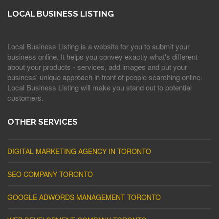
LOCAL BUSINESS LISTING
Local Business Listing is a website for you to submit your
business online. It helps you convey exactly what's different
about your products - services, add images and put your
business' unique approach in front of people searching online.
Local Business Listing will make you stand out to potential
customers.
OTHER SERVICES
DIGITAL MARKETING AGENCY IN TORONTO
SEO COMPANY TORONTO
GOOGLE ADWORDS MANAGEMENT TORONTO