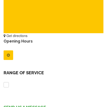
Get directions
Opening Hours
RANGE OF SERVICE