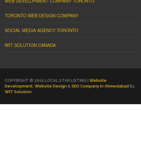
WEB DEVELOPMENT COMPANY TORONTO
TORONTO WEB DESIGN COMPANY
SOCIAL MEDIA AGENCY TORONTO
WIT SOLUTION CANADA
COPYRIGHT © 2016 LOCAL STAR LISTING |
Website
Development
,
Website Design
&
SEO Company In Ahmedabad
By
WIT Solution