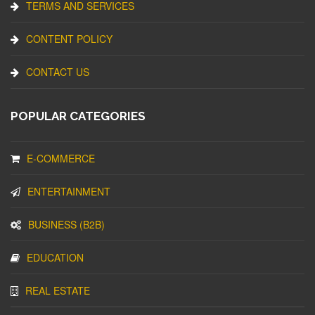
TERMS AND SERVICES
CONTENT POLICY
CONTACT US
POPULAR CATEGORIES
E-COMMERCE
ENTERTAINMENT
BUSINESS (B2B)
EDUCATION
REAL ESTATE