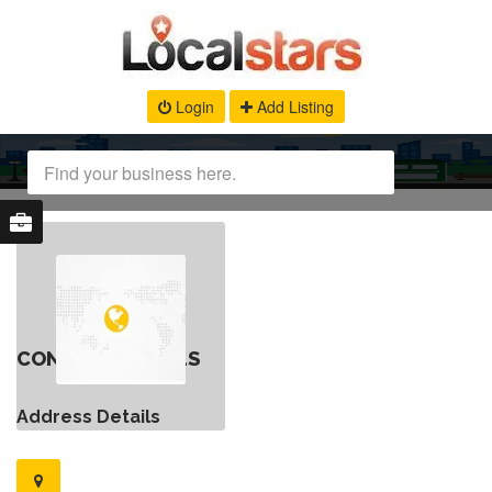
Login
Add Listing
CONTACT DETAILS
Address Details