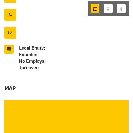
Legal Entity:
Founded:
No Employs:
Turnover:
MAP