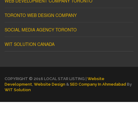
WEB DEVELOPMENT COMPANY TORONTO
TORONTO WEB DESIGN COMPANY
SOCIAL MEDIA AGENCY TORONTO
WIT SOLUTION CANADA
COPYRIGHT © 2016 LOCAL STAR LISTING |
Website
Development
,
Website Design
&
SEO Company In Ahmedabad
By
WIT Solution