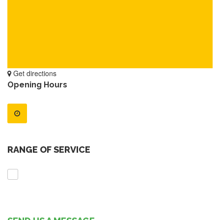
Get directions
Opening Hours
RANGE OF SERVICE