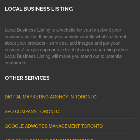
LOCAL BUSINESS LISTING
Local Business Listing is a website for you to submit your
business online. It helps you convey exactly what's different
about your products - services, add images and put your
business' unique approach in front of people searching online.
Local Business Listing will make you stand out to potential
customers.
OTHER SERVICES
DIGITAL MARKETING AGENCY IN TORONTO
SEO COMPANY TORONTO
GOOGLE ADWORDS MANAGEMENT TORONTO