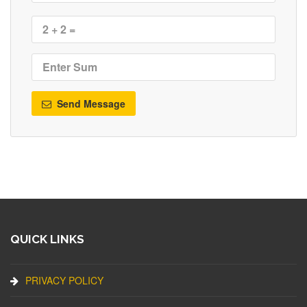
Send Message
QUICK LINKS
PRIVACY POLICY