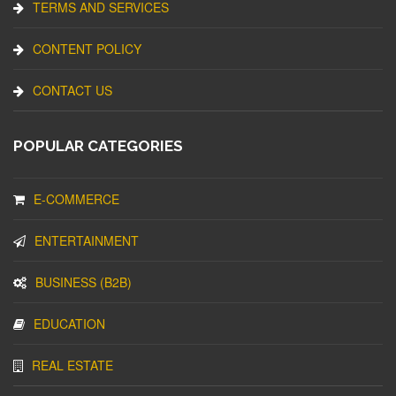
TERMS AND SERVICES
CONTENT POLICY
CONTACT US
POPULAR CATEGORIES
E-COMMERCE
ENTERTAINMENT
BUSINESS (B2B)
EDUCATION
REAL ESTATE