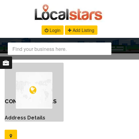
Login
Add Listing
CONTACT DETAILS
Address Details