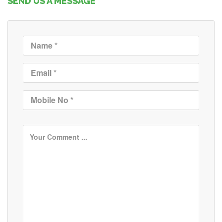
SEND US A MESSAGE