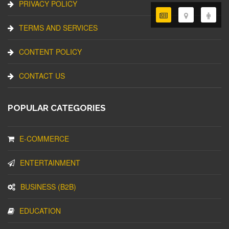
PRIVACY POLICY
TERMS AND SERVICES
CONTENT POLICY
CONTACT US
POPULAR CATEGORIES
E-COMMERCE
ENTERTAINMENT
BUSINESS (B2B)
EDUCATION