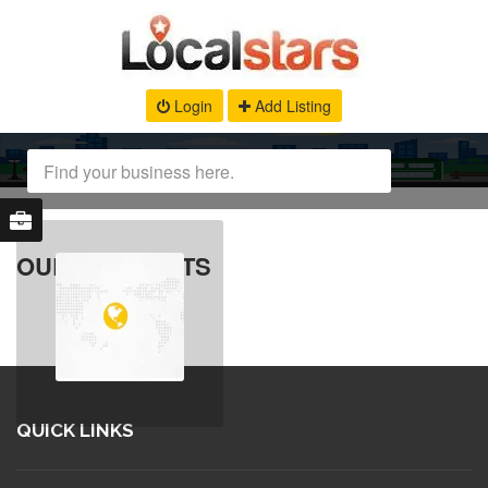
Login
Add Listing
OUR PRODUCTS
QUICK LINKS