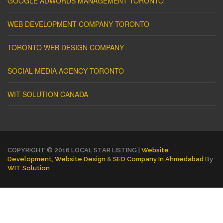
GOOGLE ADWORDS MANAGEMENT TORONTO
WEB DEVELOPMENT COMPANY TORONTO
TORONTO WEB DESIGN COMPANY
SOCIAL MEDIA AGENCY TORONTO
WIT SOLUTION CANADA
COPYRIGHT © 2016 LOCAL STAR LISTING |
Website
Development
,
Website Design
&
SEO Company In Ahmedabad
By
WIT Solution