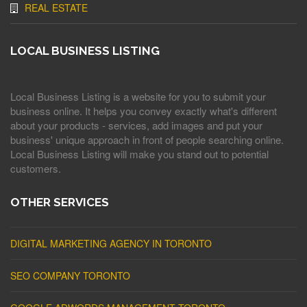
REAL ESTATE
LOCAL BUSINESS LISTING
Local Business Listing is a website for you to submit your
business online. It helps you convey exactly what's different
about your products - services, add images and put your
business' unique approach in front of people searching online.
Local Business Listing will make you stand out to potential
customers.
OTHER SERVICES
DIGITAL MARKETING AGENCY IN TORONTO
SEO COMPANY TORONTO