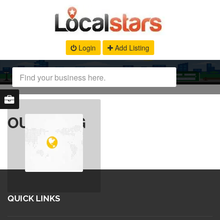
Login
Add Listing
OUR BLOG
QUICK LINKS