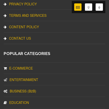
PRIVACY POLICY
TERMS AND SERVICES
CONTENT POLICY
CONTACT US
POPULAR CATEGORIES
E-COMMERCE
ENTERTAINMENT
BUSINESS (B2B)
EDUCATION