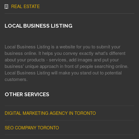
REAL ESTATE
LOCAL BUSINESS LISTING
Local Business Listing is a website for you to submit your
business online. It helps you convey exactly what's different
about your products - services, add images and put your
business' unique approach in front of people searching online.
Local Business Listing will make you stand out to potential
customers.
OTHER SERVICES
DIGITAL MARKETING AGENCY IN TORONTO
SEO COMPANY TORONTO