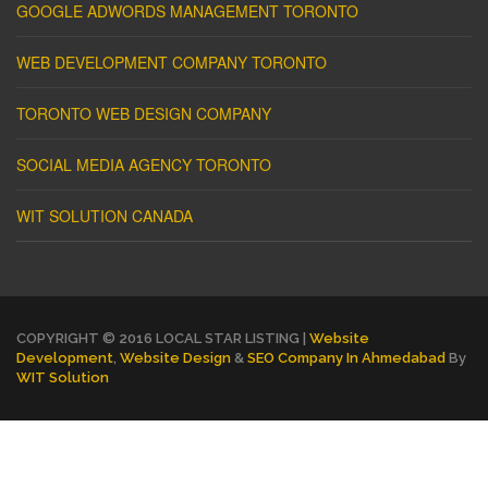
GOOGLE ADWORDS MANAGEMENT TORONTO
WEB DEVELOPMENT COMPANY TORONTO
TORONTO WEB DESIGN COMPANY
SOCIAL MEDIA AGENCY TORONTO
WIT SOLUTION CANADA
COPYRIGHT © 2016 LOCAL STAR LISTING |
Website
Development
,
Website Design
&
SEO Company In Ahmedabad
By
WIT Solution