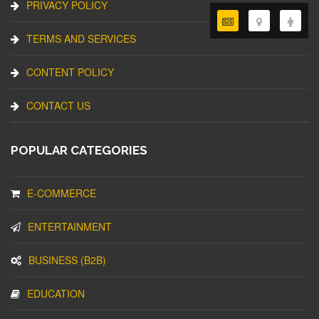
PRIVACY POLICY
TERMS AND SERVICES
CONTENT POLICY
CONTACT US
POPULAR CATEGORIES
E-COMMERCE
ENTERTAINMENT
BUSINESS (B2B)
EDUCATION