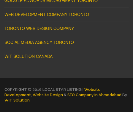
GOOGLE ADWORDS MANAGEMENT TORONTO
WEB DEVELOPMENT COMPANY TORONTO
TORONTO WEB DESIGN COMPANY
SOCIAL MEDIA AGENCY TORONTO
WIT SOLUTION CANADA
COPYRIGHT © 2016 LOCAL STAR LISTING |
Website
Development
,
Website Design
&
SEO Company In Ahmedabad
By
WIT Solution