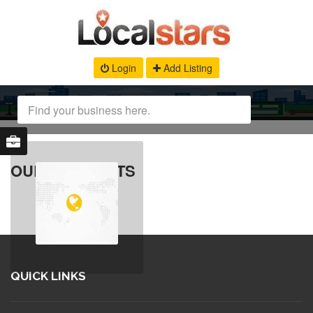
Login
Add Listing
OUR PRODUCTS
QUICK LINKS