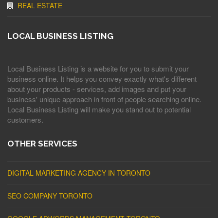
REAL ESTATE
LOCAL BUSINESS LISTING
Local Business Listing is a website for you to submit your
business online. It helps you convey exactly what's different
about your products - services, add images and put your
business' unique approach in front of people searching online.
Local Business Listing will make you stand out to potential
customers.
OTHER SERVICES
DIGITAL MARKETING AGENCY IN TORONTO
SEO COMPANY TORONTO