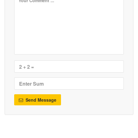
Send Message