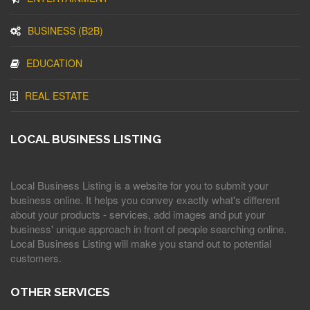
BUSINESS (B2B)
EDUCATION
REAL ESTATE
LOCAL BUSINESS LISTING
Local Business Listing is a website for you to submit your
business online. It helps you convey exactly what's different
about your products - services, add images and put your
business' unique approach in front of people searching online.
Local Business Listing will make you stand out to potential
customers.
OTHER SERVICES