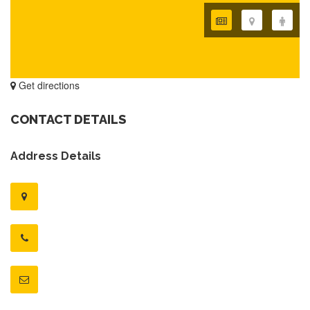
Get directions
CONTACT DETAILS
Address Details