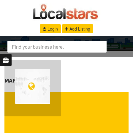
Login
Add Listing
MAP