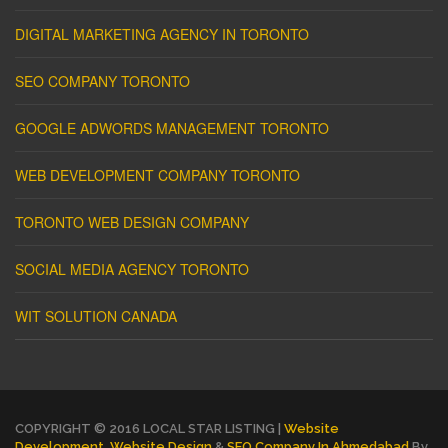
DIGITAL MARKETING AGENCY IN TORONTO
SEO COMPANY TORONTO
GOOGLE ADWORDS MANAGEMENT TORONTO
WEB DEVELOPMENT COMPANY TORONTO
TORONTO WEB DESIGN COMPANY
SOCIAL MEDIA AGENCY TORONTO
WIT SOLUTION CANADA
COPYRIGHT © 2016 LOCAL STAR LISTING |
Website
Development
,
Website Design
&
SEO Company In Ahmedabad
By