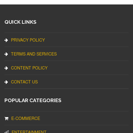
QUICK LINKS
PRIVACY POLICY
TERMS AND SERVICES
CONTENT POLICY
CONTACT US
POPULAR CATEGORIES
E-COMMERCE
ENTERTAINMENT