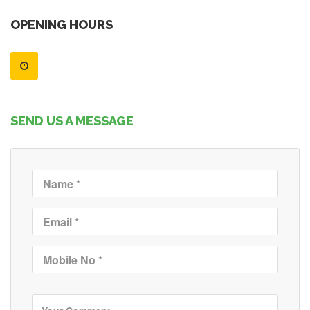
OPENING HOURS
SEND US A MESSAGE