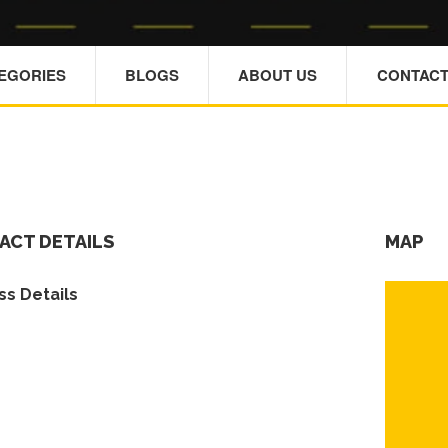
TEGORIES
BLOGS
ABOUT US
CONTACT
ACT DETAILS
MAP
s Details