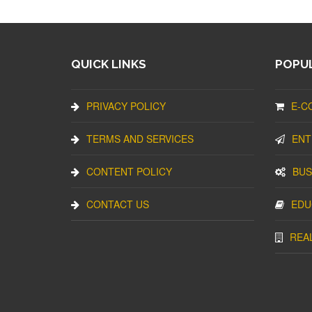
QUICK LINKS
POPUL
PRIVACY POLICY
E-C
TERMS AND SERVICES
ENT
CONTENT POLICY
BUS
CONTACT US
EDU
REA