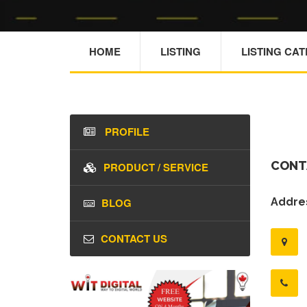
HOME
LISTING
LISTING CA
PROFILE
CONT
PRODUCT / SERVICE
BLOG
Addres
CONTACT US