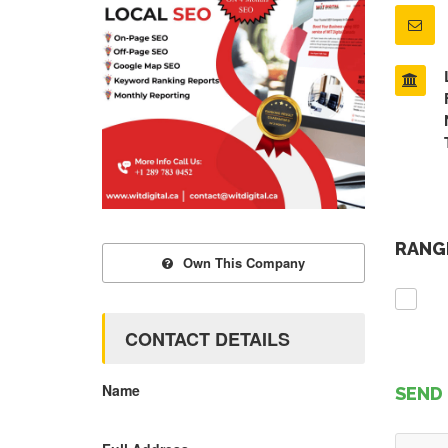
RANGE
Own This Company
CONTACT DETAILS
Name
SEND 