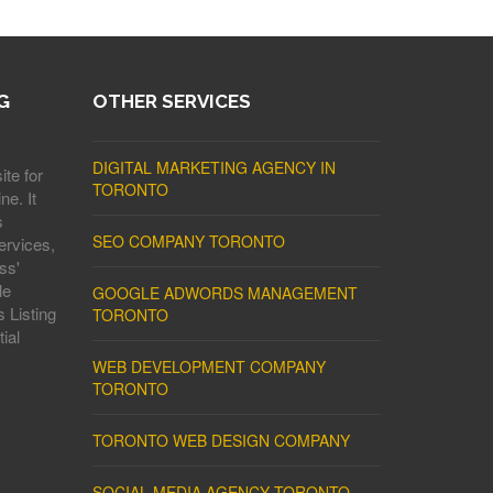
G
OTHER SERVICES
DIGITAL MARKETING AGENCY IN
ite for
TORONTO
ne. It
s
SEO COMPANY TORONTO
ervices,
ss'
le
GOOGLE ADWORDS MANAGEMENT
 Listing
TORONTO
ial
WEB DEVELOPMENT COMPANY
TORONTO
TORONTO WEB DESIGN COMPANY
SOCIAL MEDIA AGENCY TORONTO