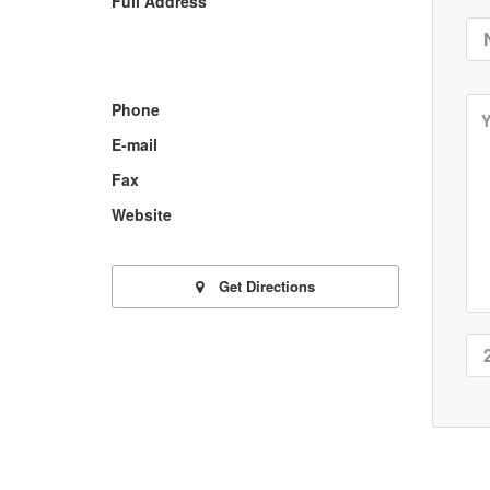
Full Address
Phone
E-mail
Fax
Website
Get Directions