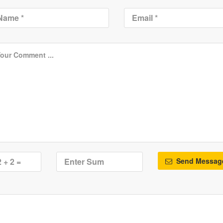
Send Messag