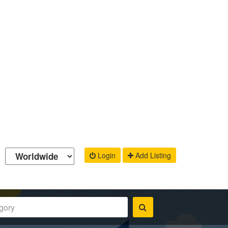
Login
Add Listing