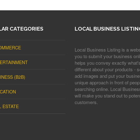
AR CATEGORIES
LOCAL BUSINESS LISTIN
OMMERCE
Local Business Listing is a webs
you to submit your business onli
ERTAINMENT
helps you convey exactly what'
different about your products - s
add images and put your busine
INESS (B2B)
unique approach in front of peop
searching online. Local Business
CATION
will make you stand out to potent
customers.
L ESTATE