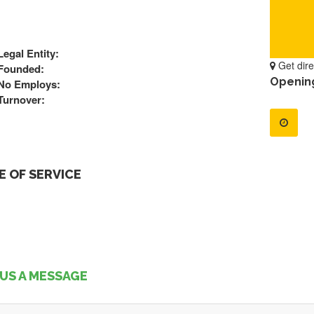
Legal Entity:
Get dire
Founded:
Openin
No Employs:
Turnover:
 OF SERVICE
US A MESSAGE