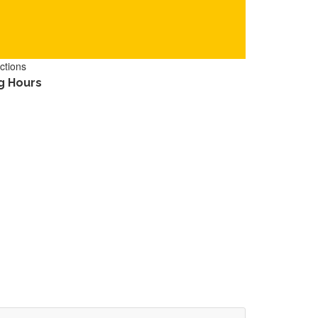
ctions
g Hours