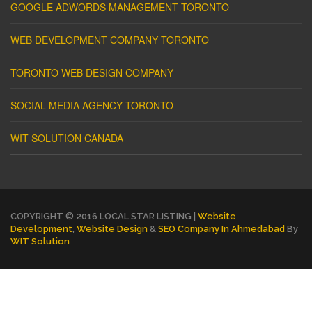
GOOGLE ADWORDS MANAGEMENT TORONTO
WEB DEVELOPMENT COMPANY TORONTO
TORONTO WEB DESIGN COMPANY
SOCIAL MEDIA AGENCY TORONTO
WIT SOLUTION CANADA
COPYRIGHT © 2016 LOCAL STAR LISTING |
Website
Development
,
Website Design
&
SEO Company In Ahmedabad
By
WIT Solution