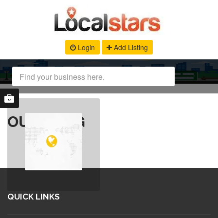
Login
Add Listing
OUR BLOG
QUICK LINKS