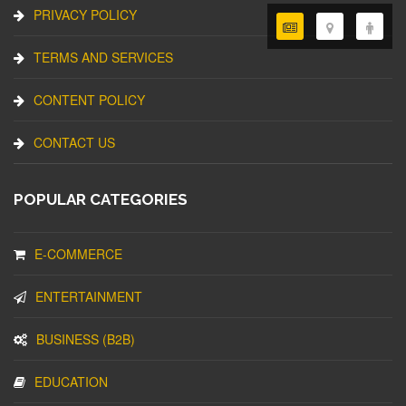
PRIVACY POLICY
TERMS AND SERVICES
CONTENT POLICY
CONTACT US
POPULAR CATEGORIES
E-COMMERCE
ENTERTAINMENT
BUSINESS (B2B)
EDUCATION