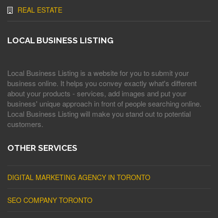
REAL ESTATE
LOCAL BUSINESS LISTING
Local Business Listing is a website for you to submit your
business online. It helps you convey exactly what's different
about your products - services, add images and put your
business' unique approach in front of people searching online.
Local Business Listing will make you stand out to potential
customers.
OTHER SERVICES
DIGITAL MARKETING AGENCY IN TORONTO
SEO COMPANY TORONTO