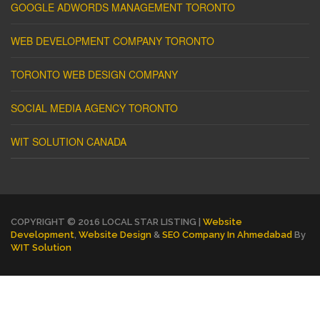
GOOGLE ADWORDS MANAGEMENT TORONTO
WEB DEVELOPMENT COMPANY TORONTO
TORONTO WEB DESIGN COMPANY
SOCIAL MEDIA AGENCY TORONTO
WIT SOLUTION CANADA
COPYRIGHT © 2016 LOCAL STAR LISTING |
Website
Development
,
Website Design
&
SEO Company In Ahmedabad
By
WIT Solution