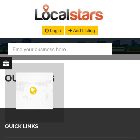
Login
Add Listing
OUR BLOG
QUICK LINKS