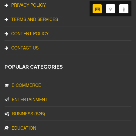
PRIVACY POLICY
TERMS AND SERVICES
CONTENT POLICY
CONTACT US
POPULAR CATEGORIES
E-COMMERCE
ENTERTAINMENT
BUSINESS (B2B)
EDUCATION