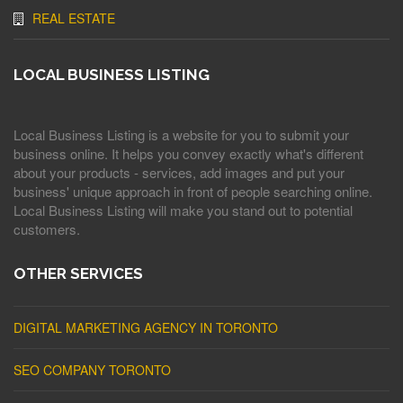
REAL ESTATE
LOCAL BUSINESS LISTING
Local Business Listing is a website for you to submit your
business online. It helps you convey exactly what's different
about your products - services, add images and put your
business' unique approach in front of people searching online.
Local Business Listing will make you stand out to potential
customers.
OTHER SERVICES
DIGITAL MARKETING AGENCY IN TORONTO
SEO COMPANY TORONTO