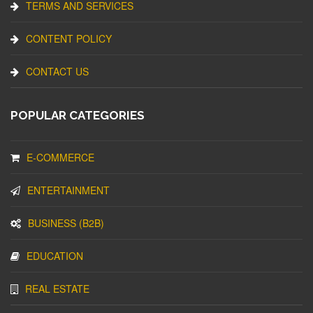
TERMS AND SERVICES
CONTENT POLICY
CONTACT US
POPULAR CATEGORIES
E-COMMERCE
ENTERTAINMENT
BUSINESS (B2B)
EDUCATION
REAL ESTATE