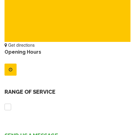
Get directions
Opening Hours
RANGE OF SERVICE