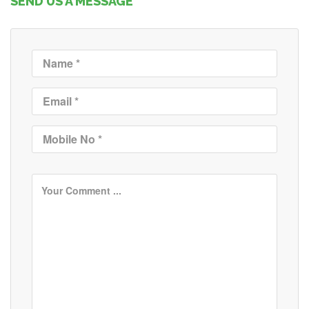
SEND US A MESSAGE