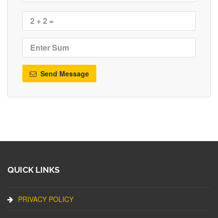
Send Message
QUICK LINKS
PRIVACY POLICY