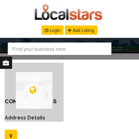
Login
Add Listing
CONTACT DETAILS
Address Details