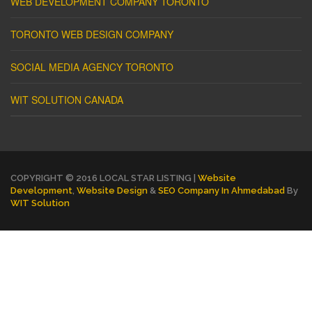
WEB DEVELOPMENT COMPANY TORONTO
TORONTO WEB DESIGN COMPANY
SOCIAL MEDIA AGENCY TORONTO
WIT SOLUTION CANADA
COPYRIGHT © 2016 LOCAL STAR LISTING |
Website
Development
,
Website Design
&
SEO Company In Ahmedabad
By
WIT Solution