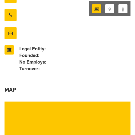
Legal Entity:
Founded:
No Employs:
Turnover:
MAP