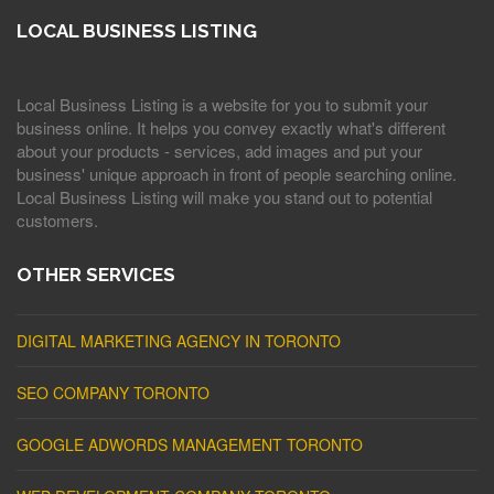
LOCAL BUSINESS LISTING
Local Business Listing is a website for you to submit your
business online. It helps you convey exactly what's different
about your products - services, add images and put your
business' unique approach in front of people searching online.
Local Business Listing will make you stand out to potential
customers.
OTHER SERVICES
DIGITAL MARKETING AGENCY IN TORONTO
SEO COMPANY TORONTO
GOOGLE ADWORDS MANAGEMENT TORONTO