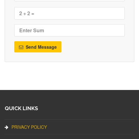
Send Message
QUICK LINKS
PRIVACY POLICY