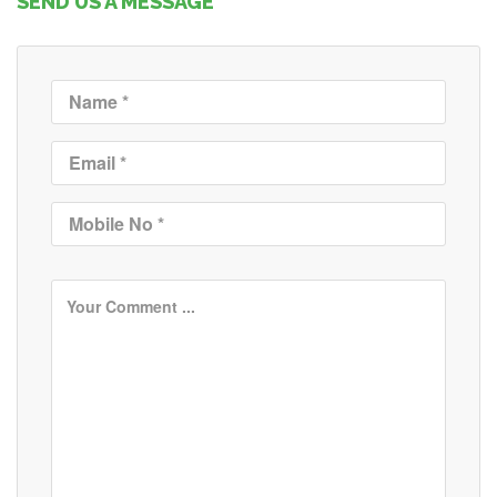
SEND US A MESSAGE