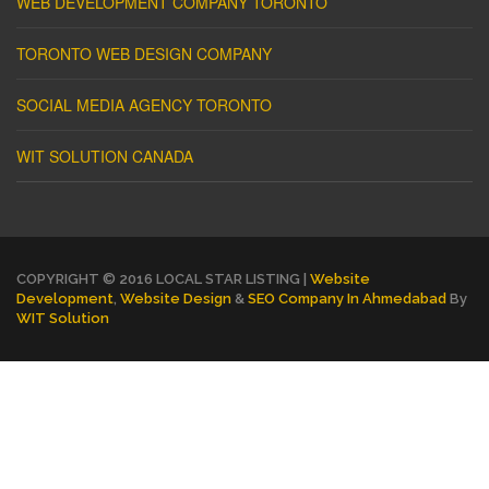
WEB DEVELOPMENT COMPANY TORONTO
TORONTO WEB DESIGN COMPANY
SOCIAL MEDIA AGENCY TORONTO
WIT SOLUTION CANADA
COPYRIGHT © 2016 LOCAL STAR LISTING |
Website
Development
,
Website Design
&
SEO Company In Ahmedabad
By
WIT Solution