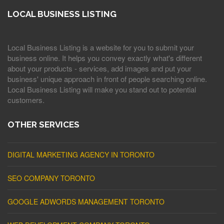
LOCAL BUSINESS LISTING
Local Business Listing is a website for you to submit your
business online. It helps you convey exactly what's different
about your products - services, add images and put your
business' unique approach in front of people searching online.
Local Business Listing will make you stand out to potential
customers.
OTHER SERVICES
DIGITAL MARKETING AGENCY IN TORONTO
SEO COMPANY TORONTO
GOOGLE ADWORDS MANAGEMENT TORONTO