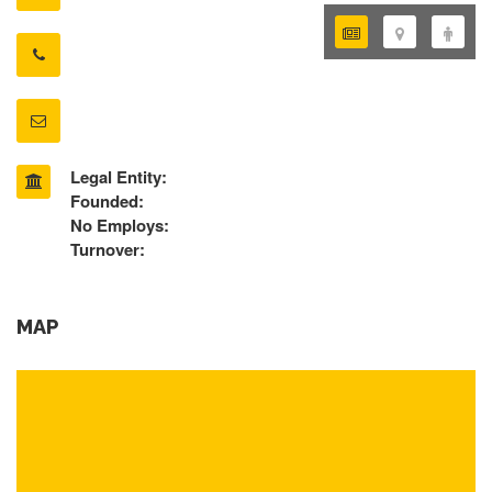
Legal Entity:
Founded:
No Employs:
Turnover:
MAP