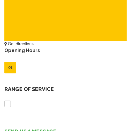
Get directions
Opening Hours
RANGE OF SERVICE