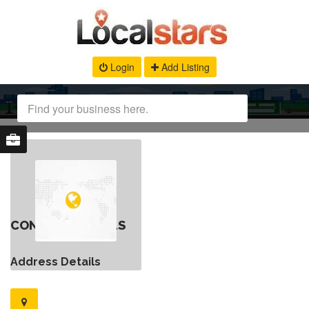
Login
Add Listing
CONTACT DETAILS
Address Details