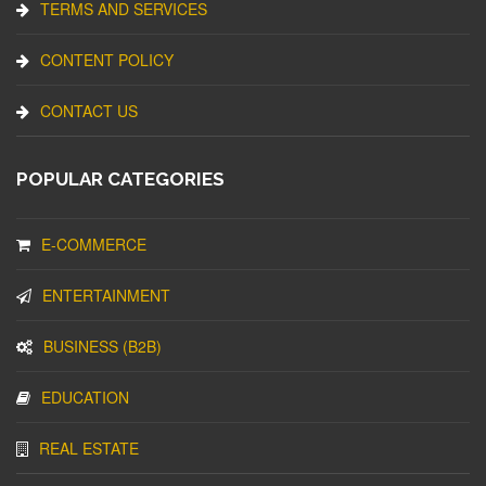
TERMS AND SERVICES
CONTENT POLICY
CONTACT US
POPULAR CATEGORIES
E-COMMERCE
ENTERTAINMENT
BUSINESS (B2B)
EDUCATION
REAL ESTATE