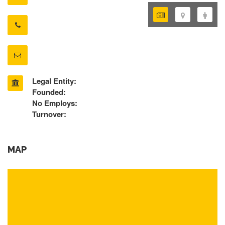
Legal Entity:
Founded:
No Employs:
Turnover:
MAP