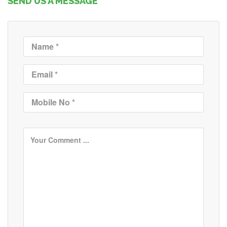
SEND US A MESSAGE