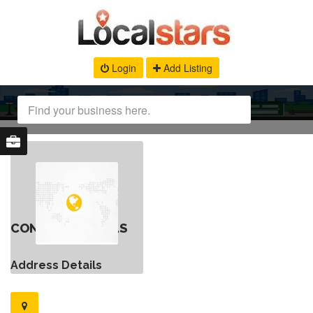
Login
Add Listing
CONTACT DETAILS
Address Details