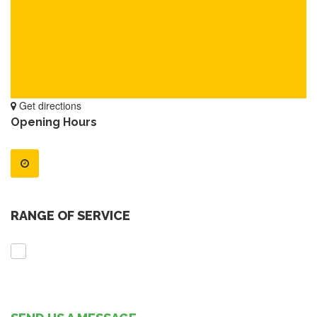
Get directions
Opening Hours
RANGE OF SERVICE