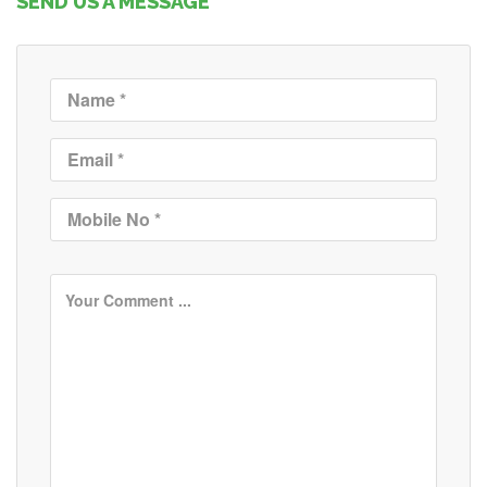
SEND US A MESSAGE