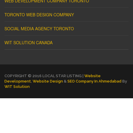
WEB DEVELOPMENT COMPANY TORONTO
TORONTO WEB DESIGN COMPANY
SOCIAL MEDIA AGENCY TORONTO
WIT SOLUTION CANADA
COPYRIGHT © 2016 LOCAL STAR LISTING |
Website
Development
,
Website Design
&
SEO Company In Ahmedabad
By
WIT Solution