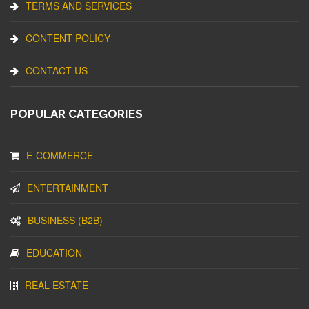
TERMS AND SERVICES
CONTENT POLICY
CONTACT US
POPULAR CATEGORIES
E-COMMERCE
ENTERTAINMENT
BUSINESS (B2B)
EDUCATION
REAL ESTATE