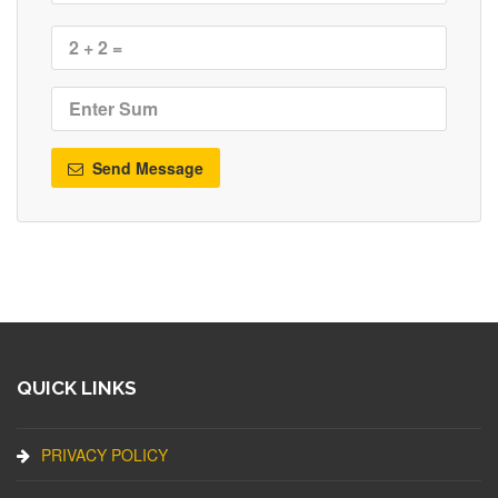
Send Message
QUICK LINKS
PRIVACY POLICY