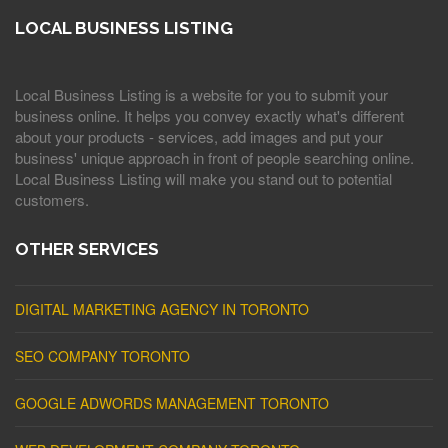
LOCAL BUSINESS LISTING
Local Business Listing is a website for you to submit your
business online. It helps you convey exactly what's different
about your products - services, add images and put your
business' unique approach in front of people searching online.
Local Business Listing will make you stand out to potential
customers.
OTHER SERVICES
DIGITAL MARKETING AGENCY IN TORONTO
SEO COMPANY TORONTO
GOOGLE ADWORDS MANAGEMENT TORONTO