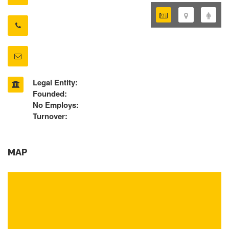
Legal Entity:
Founded:
No Employs:
Turnover:
MAP