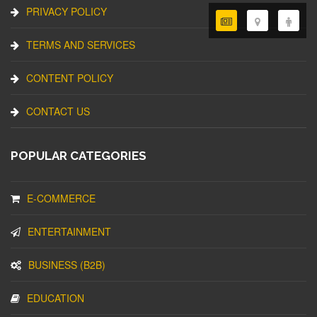
PRIVACY POLICY
TERMS AND SERVICES
CONTENT POLICY
CONTACT US
POPULAR CATEGORIES
E-COMMERCE
ENTERTAINMENT
BUSINESS (B2B)
EDUCATION