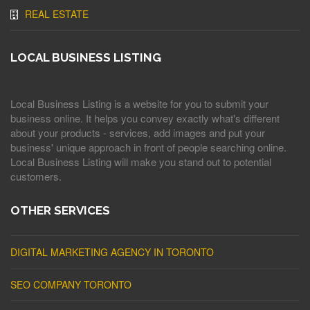
REAL ESTATE
LOCAL BUSINESS LISTING
Local Business Listing is a website for you to submit your
business online. It helps you convey exactly what's different
about your products - services, add images and put your
business' unique approach in front of people searching online.
Local Business Listing will make you stand out to potential
customers.
OTHER SERVICES
DIGITAL MARKETING AGENCY IN TORONTO
SEO COMPANY TORONTO