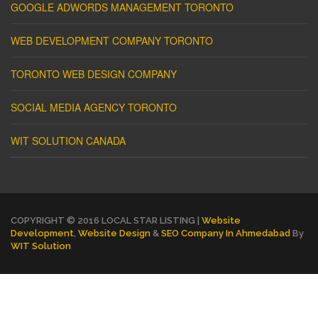
GOOGLE ADWORDS MANAGEMENT TORONTO
WEB DEVELOPMENT COMPANY TORONTO
TORONTO WEB DESIGN COMPANY
SOCIAL MEDIA AGENCY TORONTO
WIT SOLUTION CANADA
COPYRIGHT © 2016 LOCAL STAR LISTING |
Website
Development
,
Website Design
&
SEO Company In Ahmedabad
By
WIT Solution