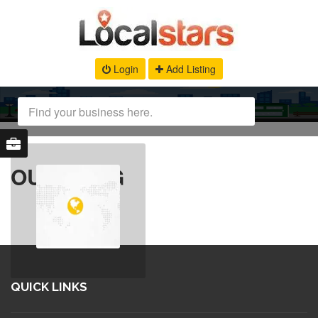
Login
Add Listing
OUR BLOG
QUICK LINKS