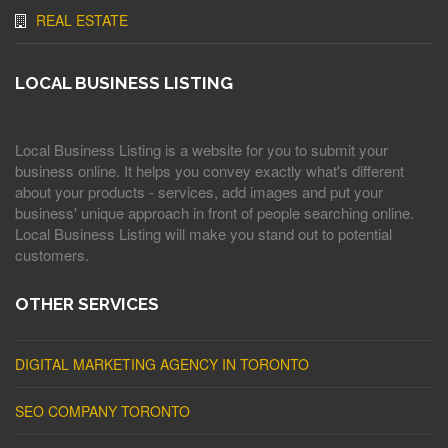
REAL ESTATE
LOCAL BUSINESS LISTING
Local Business Listing is a website for you to submit your
business online. It helps you convey exactly what's different
about your products - services, add images and put your
business' unique approach in front of people searching online.
Local Business Listing will make you stand out to potential
customers.
OTHER SERVICES
DIGITAL MARKETING AGENCY IN TORONTO
SEO COMPANY TORONTO