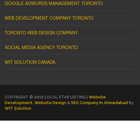
GOOGLE ADWORDS MANAGEMENT TORONTO
WEB DEVELOPMENT COMPANY TORONTO
TORONTO WEB DESIGN COMPANY
SOCIAL MEDIA AGENCY TORONTO
WIT SOLUTION CANADA
COPYRIGHT © 2016 LOCAL STAR LISTING |
Website
Development
,
Website Design
&
SEO Company In Ahmedabad
By
WIT Solution