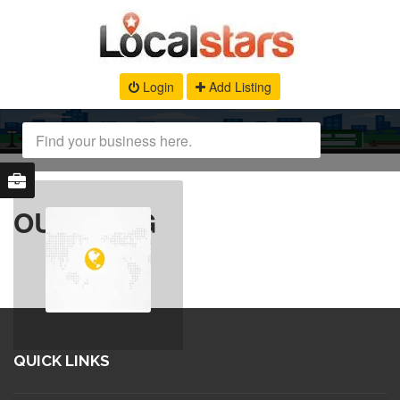
Login
Add Listing
OUR BLOG
QUICK LINKS