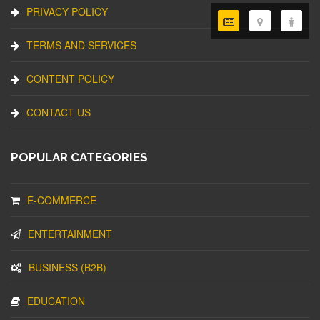
PRIVACY POLICY
TERMS AND SERVICES
CONTENT POLICY
CONTACT US
POPULAR CATEGORIES
E-COMMERCE
ENTERTAINMENT
BUSINESS (B2B)
EDUCATION