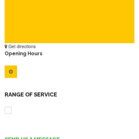
Get directions
Opening Hours
RANGE OF SERVICE