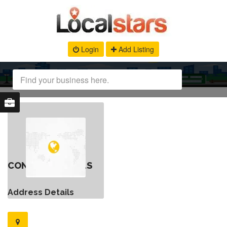
Login
Add Listing
CONTACT DETAILS
Address Details