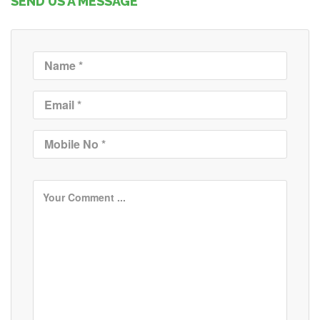
SEND US A MESSAGE