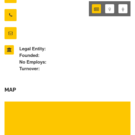
Legal Entity:
Founded:
No Employs:
Turnover:
MAP