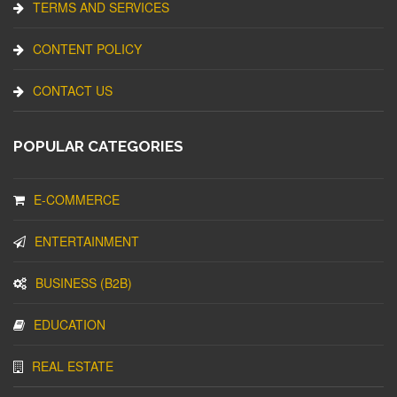
TERMS AND SERVICES
CONTENT POLICY
CONTACT US
POPULAR CATEGORIES
E-COMMERCE
ENTERTAINMENT
BUSINESS (B2B)
EDUCATION
REAL ESTATE