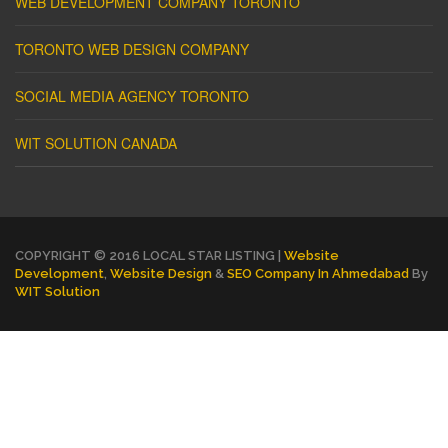
WEB DEVELOPMENT COMPANY TORONTO
TORONTO WEB DESIGN COMPANY
SOCIAL MEDIA AGENCY TORONTO
WIT SOLUTION CANADA
COPYRIGHT © 2016 LOCAL STAR LISTING |
Website
Development
,
Website Design
&
SEO Company In Ahmedabad
By
WIT Solution