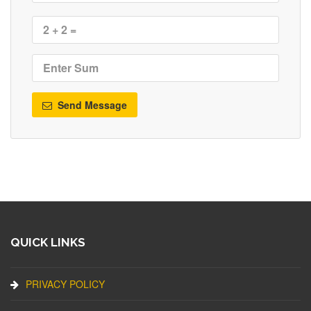
Send Message
QUICK LINKS
PRIVACY POLICY