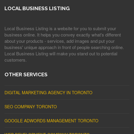
LOCAL BUSINESS LISTING
Local Business Listing is a website for you to submit your
business online. It helps you convey exactly what's different
about your products - services, add images and put your
business' unique approach in front of people searching online.
Local Business Listing will make you stand out to potential
customers.
OTHER SERVICES
DIGITAL MARKETING AGENCY IN TORONTO
SEO COMPANY TORONTO
GOOGLE ADWORDS MANAGEMENT TORONTO